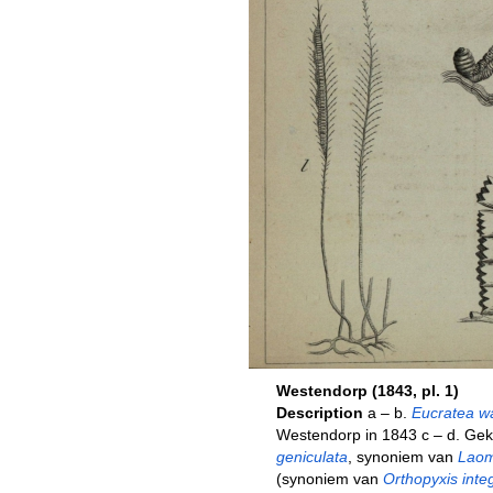
Westendorp (1843, pl. 1)
Description
a – b.
Eucratea wa
Westendorp in 1843 c – d. Ge
geniculata
, synoniem van
Laom
(synoniem van
Orthopyxis inte