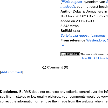
(
Ellisia rugosa
, synoniem van
S
macleodii
, voor het eerst bes
Author
Delay & Demuyttere in
JPG file
- 707.62 kB
- 1 475 x 
added on 2008-06-09
8 342 views
BeRMS taxa
Sertularella rugosa
(Linnaeus, 
From reference
Westendorp, G
fle...
This work is licensed 
ShareAlike 4.0 Internati
Comment
(0)
[
Add comment
]
Disclaimer:
BeRMS does not exercise any editorial control over the inf
spelling mistakes or low quality pictures, your comments would be ve
correct the information or remove the image from the website when nec