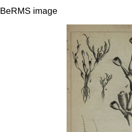
BeRMS image