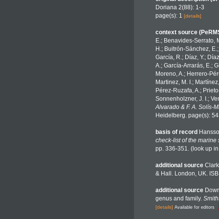
Doriana 2(88): 1-3
page(s): 1
[details]
context source (PeRM
E.; Benavides-Serrato, M
H.; Buitrón-Sánchez, E.;
García, R.; Díaz, Y.; Día
A.; García-Arrarás, E.; 
Moreno, A.; Herrero-Pére
Martinez, M. I.; Martínez
Pérez-Ruzafa, A.; Prieto-
Sonnenholzner, J. I.; Ven
Alvarado & F. A. Solís-
Heidelberg. page(s): 5
basis of record
Hansso
check-list of the marine
pp. 336-351.
(look up i
additional source
Clark
& Hall. London, UK. ISB
additional source
Downe
genus and family.
Smith
[details]
Available for editors