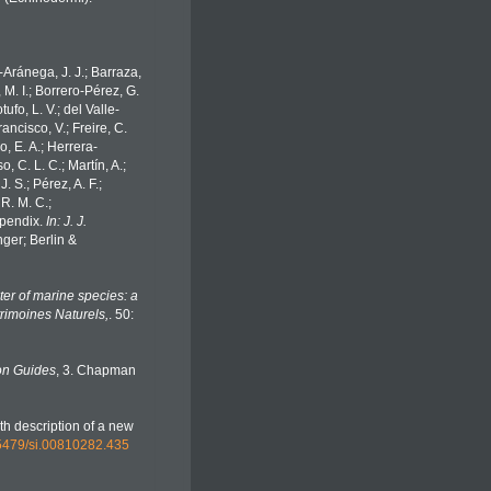
o-Aránega, J. J.; Barraza,
 M. I.; Borrero-Pérez, G.
fo, L. V.; del Valle-
ancisco, V.; Freire, C.
o, E. A.; Herrera-
 C. L. C.; Martín, A.;
. S.; Pérez, A. F.;
 R. M. C.;
Appendix.
In: J. J.
ger; Berlin &
er of marine species: a
trimoines Naturels,
. 50:
on Guides
, 3. Chapman
th description of a new
0.5479/si.00810282.435