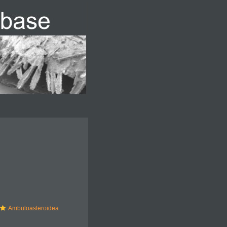
Ambuloasteroidea