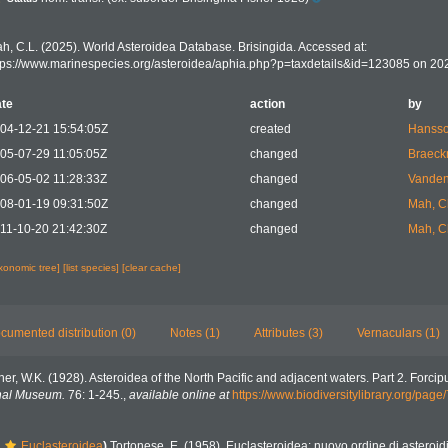
h, C.L. (2025). World Asteroidea Database. Brisingida. Accessed at:
tps://www.marinespecies.org/asteroidea/aphia.php?p=taxdetails&id=123085 on 20
te
action
by
04-12-21 15:54:05Z
created
Hansso
05-07-29 11:05:05Z
changed
Braeck
06-05-02 11:28:33Z
changed
Vanden
08-01-19 09:31:50Z
changed
Mah, C
11-10-20 21:42:30Z
changed
Mah, C
axonomic tree]
[list species]
[clear cache]
cumented distribution (0)
Notes (1)
Attributes (3)
Vernaculars (1)
her, W.K. (1928). Asteroidea of the North Pacific and adjacent waters. Part 2. Forcipu
onal Museum.
76: 1-245.
,
available online at
https://www.biodiversitylibrary.org/pag
Euclasteroidea
)
Tortonese, E. (1958). Euclasteroidea: nuovo ordine di asteroid