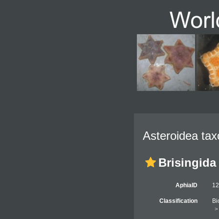
Asteroidea tax
Brisingida
AphiaID
1
Classification
Bi