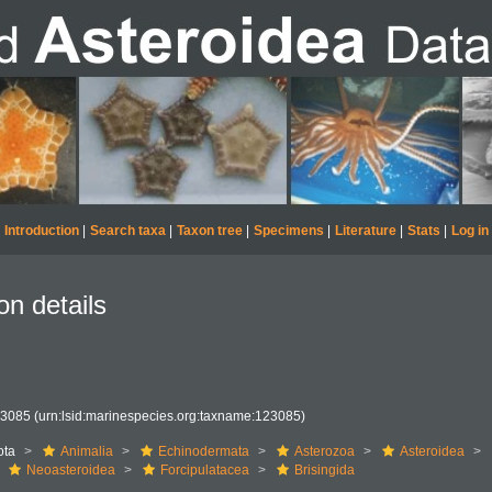
Introduction
|
Search taxa
|
Taxon tree
|
Specimens
|
Literature
|
Stats
|
Log in
on details
23085
(urn:lsid:marinespecies.org:taxname:123085)
ota
Animalia
Echinodermata
Asterozoa
Asteroidea
Neoasteroidea
Forcipulatacea
Brisingida