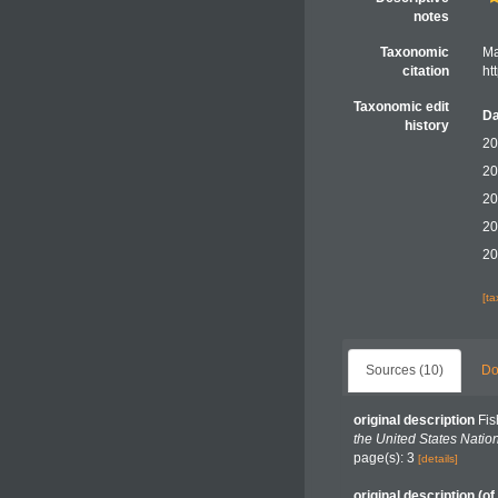
notes
Taxonomic
Ma
citation
ht
Taxonomic edit
Da
history
20
20
20
20
20
[t
Sources (10)
Do
original description
Fis
the United States Nati
page(s): 3
[details]
original description
(of