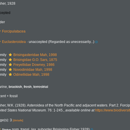
sher, 1928
cepted
der
Forcipulatacea
Euclasteroidea
·
unaccepted
(Regarded as unecessarily...)
mily
Brisingasteridae Mah, 1998
mily
Brisingidae G.O. Sars, 1875
mily
Freyellidae Downey, 1986
mily
Novodiniidae Mah, 1998
mily
Odinellidae Mah, 1998
rine,
brackish
,
fresh
,
terrestrial
cent + fossil
sher, W.K. (1928). Asteroidea of the North Pacific and adjacent waters. Part 2. Forcip
ited States National Museum.
76: 1-245.
,
available online at
https://www.biodiversi
ge(s): 3
[details]
nom. transl. (ex. suborder Brisingina Fisher 1928)
Status