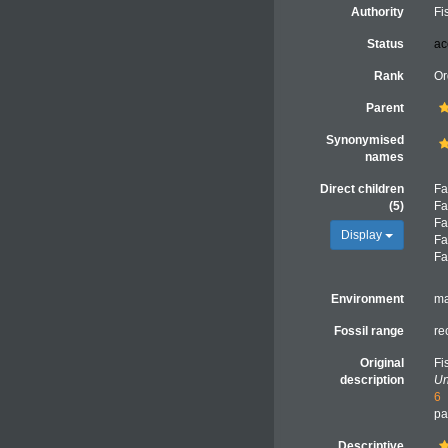
Authority
Fi
Status
ac
Rank
Or
Parent
Synonymised
names
Direct children
Fa
(5)
Fa
Fa
Display
Fa
Fa
Environment
ma
Fossil range
re
Original
Fi
description
Un
6
pa
Descriptive