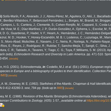
S)
Solís-Marín, F. A.; Alvarado, J. J.; Abreu-Pérez, M.; Aguilera, O.; Alió, J.; Bacallad
.; Benítez-Villalobos, F.; Betancourt-Fernández, L.; Borges, M.; Brandt, M.; Brogger,
 Campos, L. S.; Cantera, J.; Clemente, S.; Cohen-Renjifo, M.; Coppard, S.; Costa-Lotu
z de Vivar, M. E.; Díaz-Martínez, J. P.; Durán-González, A.; Epherra, L.; Escolar, M.; Fr
Gil, D. G.; Guarderas, P.; Hadel, V. F.; Hearn, A.; Hernández, J. C.; Hernández-Delgad
zrul, M. D.; Hooker, Y.; Honey-Escandón, M. B. I.; Lodeiros, C.; Luzuriaga, M.; Manso,
, S.; Moro-Abad; Mutschke, E.; Navarro, J. C.; Neira, R.; Noriega, N.; Palleiro-Nayar, J
Rios, E.; Reyes, J.; Rodríguez, R.; Rubilar, T.; Sancho-Mejía, T.; Sangil, C.; Silva, J.
tura, C. R.; Tablado, A.; Tavares, Y.; Tiago, C. G.; Tuya, F.;Williams, S. M. (2013). 
Marín (eds), Echinoderm Research and Diversity in Latin America.
pp. 471-510. Sprin
43-654.
[details]
n, H.G. (2001). Echinodermata,
in
: Costello, M.J.
et al.
(Ed.) (2001).
European regist
 species in Europe and a bibliography of guides to their identification. Collection Pa
n
IMIS
)
[details]
, A. M.; Downey, M. E. (1992). Starfishes of the Atlantic.
Chapman & Hall Identificati
N 0-412-43280-3. xxvi, 794 pp.
(look up in
IMIS
)
[details]
y, M. E. (1986). Revision of the Atlantic Brisingida (Echinodermata:Asteroidea), wi
sonian Contributions to Zoology
. (435): 1-57.
,
available online at
https://doi.org/1