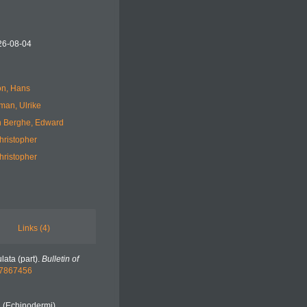
26-08-04
n, Hans
man, Ulrike
 Berghe, Edward
hristopher
hristopher
Links (4)
lata (part).
Bulletin of
e/7867456
i (Echinodermi).