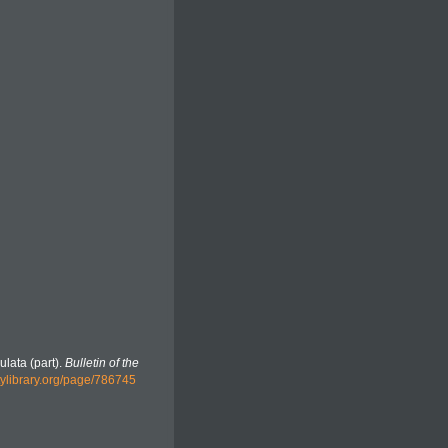
ulata (part).
Bulletin of the
tylibrary.org/page/786745