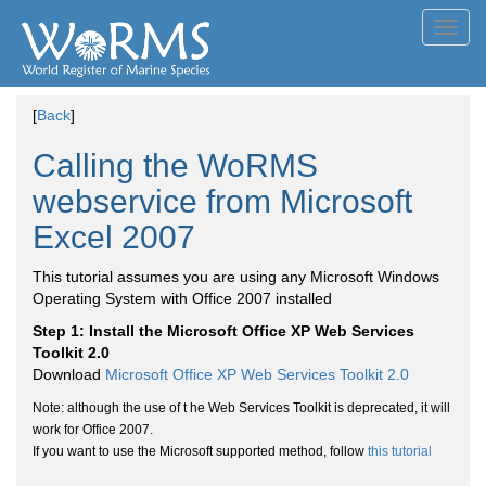
Toggl
navig
[
Back
]
Calling the WoRMS
webservice from Microsoft
Excel 2007
This tutorial assumes you are using any Microsoft Windows
Operating System with Office 2007 installed
Step 1: Install the Microsoft Office XP Web Services
Toolkit 2.0
Download
Microsoft Office XP Web Services Toolkit 2.0
Note: although the use of t he Web Services Toolkit is deprecated, it will
work for Office 2007.
If you want to use the Microsoft supported method, follow
this tutorial