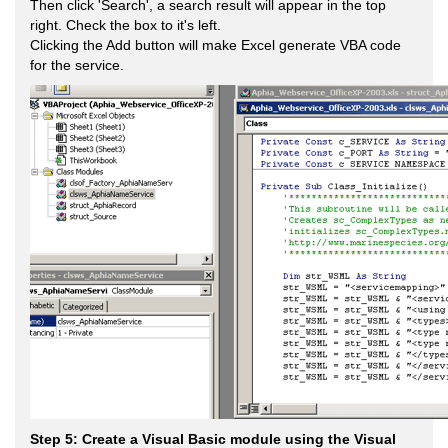
Then click 'Search', a search result will appear in the top
right. Check the box to it's left.
Clicking the Add button will make Excel generate VBA code
for the service.
Step 5: Create a Visual Basic module using the Visual