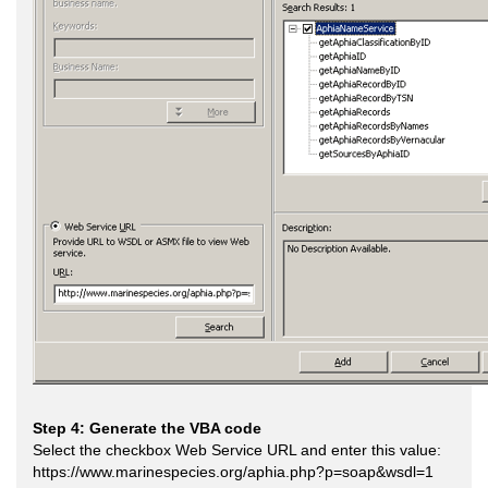
Step 4: Generate the VBA code
Select the checkbox Web Service URL and enter this value:
https://www.marinespecies.org/aphia.php?p=soap&wsdl=1