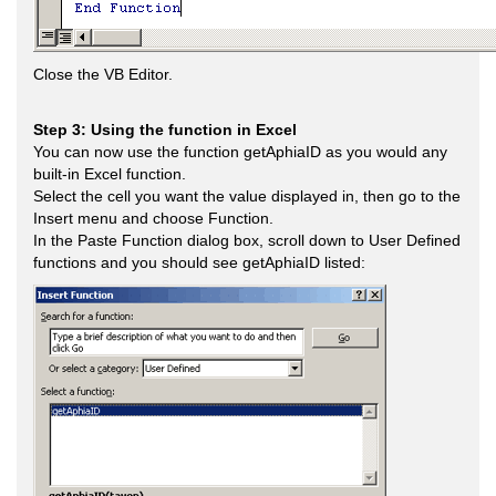
Close the VB Editor.
Step 3: Using the function in Excel
You can now use the function getAphiaID as you would any
built-in Excel function.
Select the cell you want the value displayed in, then go to the
Insert menu and choose Function.
In the Paste Function dialog box, scroll down to User Defined
functions and you should see getAphiaID listed: