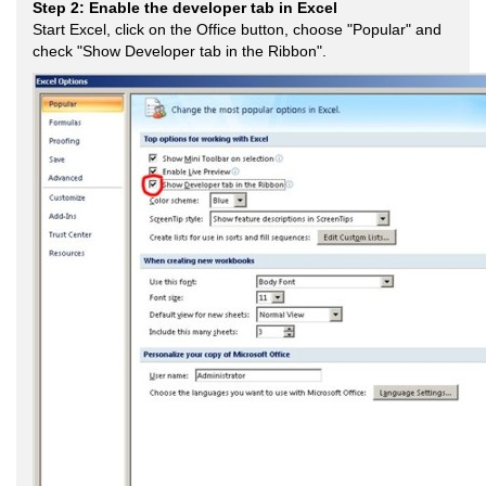
Step 2: Enable the developer tab in Excel
Start Excel, click on the Office button, choose "Popular" and
check "Show Developer tab in the Ribbon".