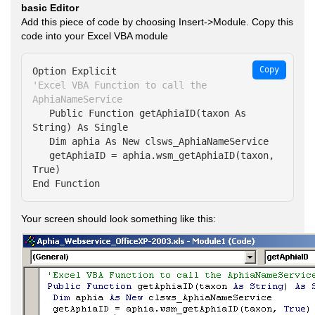
basic Editor
Add this piece of code by choosing Insert->Module. Copy this
code into your Excel VBA module
Copy
'Excel VBA Function to call the 
AphiaNameService
   Public Function getAphiaID(taxon As 
String) As Single

   Dim aphia As New clsws_AphiaNameService

   getAphiaID = aphia.wsm_getAphiaID(taxon, 
True)

End Function
Your screen should look something like this: