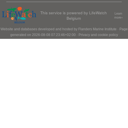
This service is powered by LifeWatch
Learn
Belgium
more»
Website and databases developed and hosted by
Flanders Marine Institute
· Page
generated on 2026-08-08 07:23:46+02:00 ·
Privacy and cookie policy