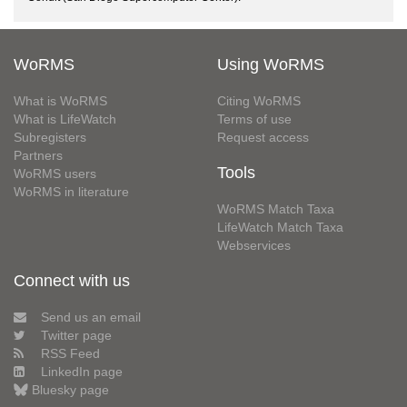
WoRMS
Using WoRMS
What is WoRMS
Citing WoRMS
What is LifeWatch
Terms of use
Subregisters
Request access
Partners
Tools
WoRMS users
WoRMS in literature
WoRMS Match Taxa
LifeWatch Match Taxa
Webservices
Connect with us
Send us an email
Twitter page
RSS Feed
LinkedIn page
Bluesky page