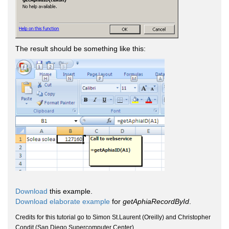
The result should be something like this:
Download
this example.
Download elaborate example
for
getAphiaRecordById
.
Credits for this tutorial go to Simon St.Laurent (Oreilly) and Christopher
Condit (San Diego Supercomputer Center).