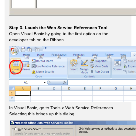
Step 3: Lauch the Web Service References Tool
Open Visual Basic by going to the first option on the
developer tab on the Ribbon.
In Visual Basic, go to Tools > Web Service References.
Selecting this brings up this dialog: