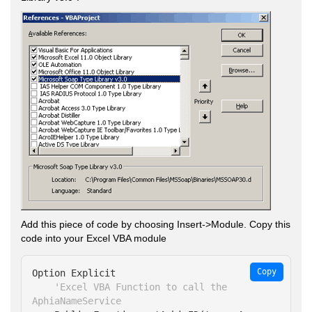
Add this piece of code by choosing Insert->Module. Copy this
code into your Excel VBA module
Copy
Option Explicit

'Excel VBA Function to call the 
AphiaNameService