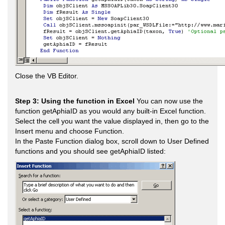
Close the VB Editor.
Step 3: Using the function in Excel
You can now use the
function getAphiaID as you would any built-in Excel function.
Select the cell you want the value displayed in, then go to the
Insert menu and choose Function.
In the Paste Function dialog box, scroll down to User Defined
functions and you should see getAphiaID listed: