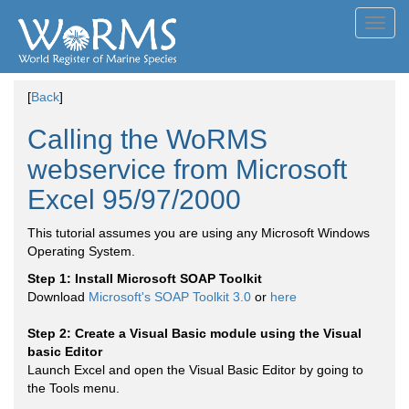
Toggl
navig
[
Back
]
Calling the WoRMS
webservice from Microsoft
Excel 95/97/2000
This tutorial assumes you are using any Microsoft Windows
Operating System.
Step 1: Install Microsoft SOAP Toolkit
Download
Microsoft's SOAP Toolkit 3.0
or
here
Step 2: Create a Visual Basic module using the Visual
basic Editor
Launch Excel and open the Visual Basic Editor by going to
the Tools menu.