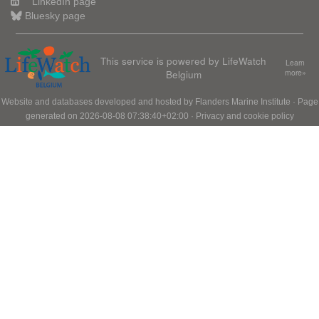
LinkedIn page
Bluesky page
This service is powered by LifeWatch
Learn
Belgium
more»
Website and databases developed and hosted by
Flanders Marine Institute
· Page
generated on 2026-08-08 07:38:40+02:00 ·
Privacy and cookie policy