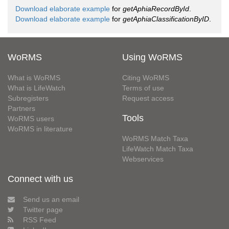
Download elaborate example
for
getAphiaRecordById
.
Download elaborate example
for
getAphiaClassificationByID
.
WoRMS
Using WoRMS
What is WoRMS
Citing WoRMS
What is LifeWatch
Terms of use
Subregisters
Request access
Partners
Tools
WoRMS users
WoRMS in literature
WoRMS Match Taxa
LifeWatch Match Taxa
Webservices
Connect with us
Send us an email
Twitter page
RSS Feed