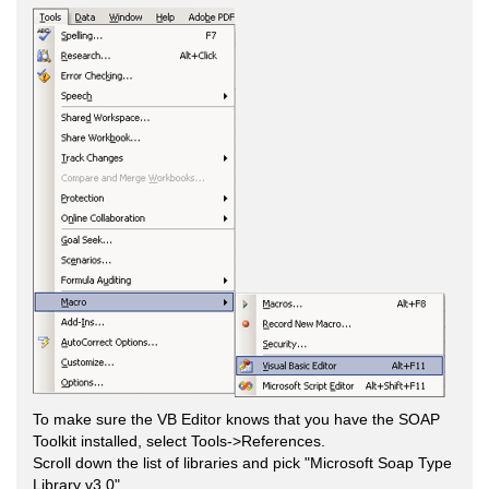
To make sure the VB Editor knows that you have the SOAP
Toolkit installed, select Tools->References.
Scroll down the list of libraries and pick "Microsoft Soap Type
Library v3.0".