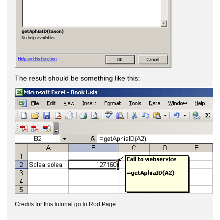
The result should be something like this:
Credits for this tutorial go to Rod Page.