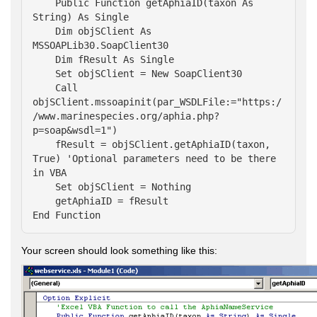
    Public Function getAphiaID(taxon As 
String) As Single

    Dim objSClient As 
MSSOAPLib30.SoapClient30

    Dim fResult As Single

    Set objSClient = New SoapClient30

    Call 
objSClient.mssoapinit(par_WSDLFile:="https:/
/www.marinespecies.org/aphia.php?
p=soap&wsdl=1")

    fResult = objSClient.getAphiaID(taxon, 
True) 'Optional parameters need to be there 
in VBA

    Set objSClient = Nothing

    getAphiaID = fResult

End Function
Your screen should look something like this: