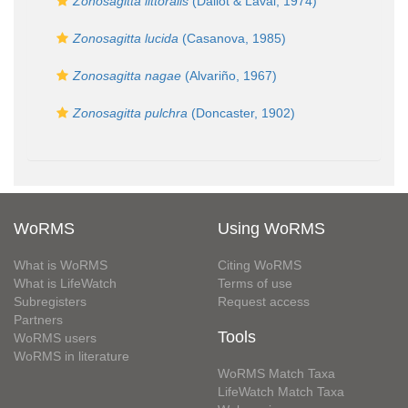
Zonosagitta littoralis
(Dallot & Laval, 1974)
Zonosagitta lucida
(Casanova, 1985)
Zonosagitta nagae
(Alvariño, 1967)
Zonosagitta pulchra
(Doncaster, 1902)
WoRMS
Using WoRMS
What is WoRMS
Citing WoRMS
What is LifeWatch
Terms of use
Subregisters
Request access
Partners
Tools
WoRMS users
WoRMS in literature
WoRMS Match Taxa
LifeWatch Match Taxa