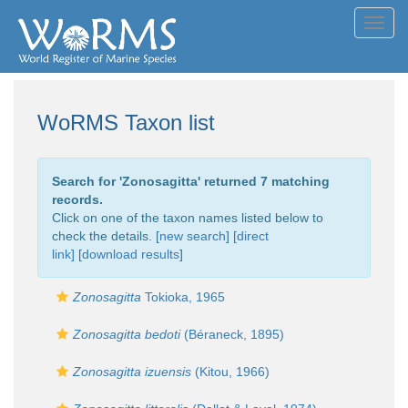
Toggl
navig
WoRMS Taxon list
Search for '
Zonosagitta
' returned 7 matching
records.
Click on one of the taxon names listed below to
check the details. [
new search
]
[direct
link]
[
download results
]
Zonosagitta
Tokioka, 1965
Zonosagitta bedoti
(Béraneck, 1895)
Zonosagitta izuensis
(Kitou, 1966)