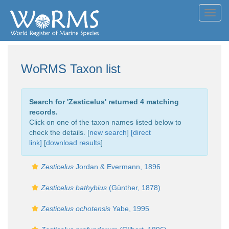
Toggl
navig
WoRMS Taxon list
Search for '
Zesticelus
' returned 4 matching
records.
Click on one of the taxon names listed below to
check the details. [
new search
]
[direct
link]
[
download results
]
Zesticelus
Jordan & Evermann, 1896
Zesticelus bathybius
(Günther, 1878)
Zesticelus ochotensis
Yabe, 1995