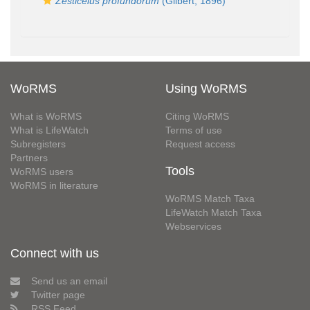
Zesticelus profundorum
(Gilbert, 1896)
WoRMS
Using WoRMS
What is WoRMS
Citing WoRMS
What is LifeWatch
Terms of use
Subregisters
Request access
Partners
Tools
WoRMS users
WoRMS in literature
WoRMS Match Taxa
LifeWatch Match Taxa
Webservices
Connect with us
Send us an email
Twitter page
RSS Feed