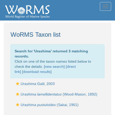
Toggl
navig
WoRMS Taxon list
Search for '
Urashima
' returned 3 matching
records.
Click on one of the taxon names listed below to
check the details. [
new search
]
[direct
link]
[
download results
]
Urashima
Galil, 2003
Urashima lamellidentatus
(Wood-Mason, 1892)
Urashima pustuloides
(Sakai, 1961)