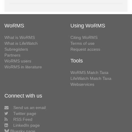
WoRMS
Using WoRMS
What is WoRMS
Citing WoRMS
What is LifeWatch
Terms of use
Subregisters
Request access
Partners
Tools
WoRMS users
WoRMS in literature
WoRMS Match Taxa
LifeWatch Match Taxa
Webservices
Connect with us
Send us an email
Twitter page
RSS Feed
LinkedIn page
Bluesky page