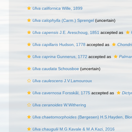
Ulva californica
Wille, 1899
Ulva calophylla
(Carm.) Sprengel
(
uncertain
)
Ulva capensis
J.E. Areschoug, 1851
accepted as
Ulva capillaris
Hudson, 1778
accepted as
Chondria
Ulva caprina
Gunnerus, 1772
accepted as
Palmar
Ulva caudata
Schousboe
(
uncertain
)
Ulva caulescens
J.V.Lamouroux
Ulva cavernosa
Forsskål, 1775
accepted as
Dict
Ulva ceranoides
W.Withering
Ulva chaetomorphoides
(Børgesen) H.S.Hayden, Blom
Ulva chaugulii
M.G.Kavale & M.A.Kazi, 2016