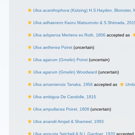
Ulva acanthophora
(Kützing) H.S.Hayden, Blomster, 
Ulva adhaerens
Kaoru Matsumoto & S.Shimada, 201
Ulva adspersa
Mertens ex Roth, 1806
accepted as
Ulva aetherea
Poiret
(
uncertain
)
Ulva agarum
(Gmelin) Poiret
(
uncertain
)
Ulva agarum
(Gmelin) Woodward
(
uncertain
)
Ulva amamiensis
Tanaka, 1956
accepted as
Umbr
Ulva ambigua
De Candolle, 1815
Ulva ampullacea
Poiret, 1808
(
uncertain
)
Ulva anandii
Amjad & Shameel, 1993
Ulva angusta
Setchell & N.L.Gardner, 1920
accepted