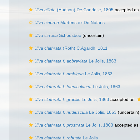
Ulva ciliata
(Hudson) De Candolle, 1805
accepted as
Ulva cinerea
Martens ex De Notaris
Ulva cirrosa
Schousboe
(
uncertain
)
Ulva clathrata
(Roth) C.Agardh, 1811
Ulva clathrata f. abbreviata
Le Jolis, 1863
Ulva clathrata f. ambigua
Le Jolis, 1863
Ulva clathrata f. foeniculacea
Le Jolis, 1863
Ulva clathrata f. gracilis
Le Jolis, 1863
accepted as
Ulva clathrata f. nudiuscula
Le Jolis, 1863
(
uncertain
)
Ulva clathrata f. prostrata
Le Jolis, 1863
accepted as
Ulva clathrata f. robusta
Le Jolis