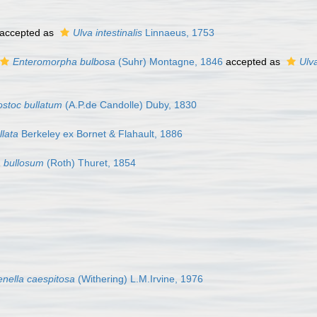
accepted as
Ulva intestinalis
Linnaeus, 1753
Enteromorpha bulbosa
(Suhr) Montagne, 1846
accepted as
Ulv
stoc bullatum
(A.P.de Candolle) Duby, 1830
llata
Berkeley ex Bornet & Flahault, 1886
 bullosum
(Roth) Thuret, 1854
enella caespitosa
(Withering) L.M.Irvine, 1976