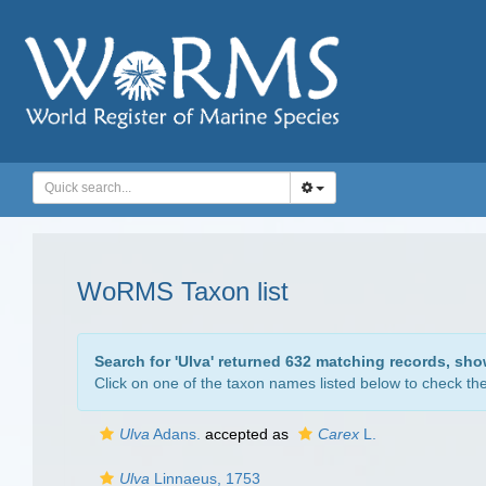
WoRMS Taxon list
Search for '
Ulva
' returned 632 matching records, sho
Click on one of the taxon names listed below to check the 
Ulva
Adans.
accepted as
Carex
L.
Ulva
Linnaeus, 1753