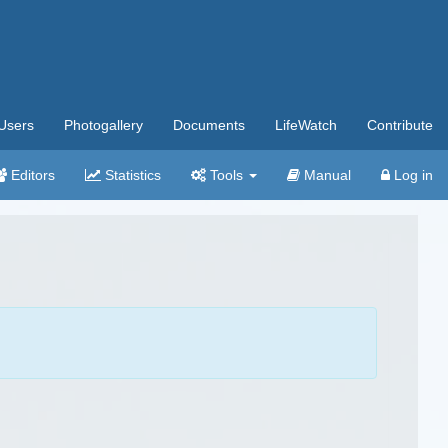
Users
Photogallery
Documents
LifeWatch
Contribute
Editors
Statistics
Tools
Manual
Log in