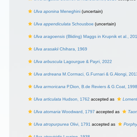
Ulva aponina
Meneghini
(
uncertain
)
Ulva appendiculata
Schousboe
(
uncertain
)
Ulva aragoensis
(Bliding) Maggs in Krupnik et al., 20
Ulva arasakii
Chihara, 1969
Ulva arbuscula
Lagourgue & Payri, 2022
Ulva ardreana
M.Cormaci, G.Furnari & G.Alongi, 201
Ulva armoricana
P.Dion, B.de Reviers & G.Coat, 199
Ulva articulata
Hudson, 1762
accepted as
Lomenta
Ulva atomaria
Woodward, 1797
accepted as
Taon
Ulva atropurpurea
Olivi, 1791
accepted as
Porphy
Ulva atroviridis
Levring, 1938