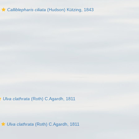
Calliblepharis ciliata
(Hudson) Kützing, 1843
Ulva clathrata
(Roth) C.Agardh, 1811
Ulva clathrata
(Roth) C.Agardh, 1811