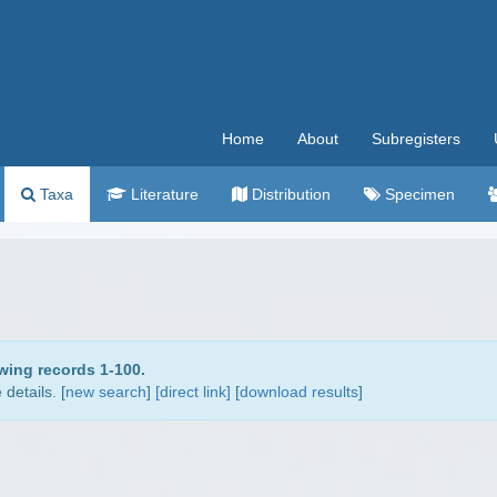
Home
About
Subregisters
Taxa
Literature
Distribution
Specimen
wing records 1-100.
details. [
new search
]
[direct link]
[
download results
]