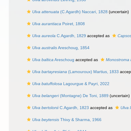
Ulva attenuata
(C.Agardh) Naccari, 1828
(
uncertain
)
Ulva aurantiaca
Poiret, 1808
Ulva aureola
C.Agardh, 1829
accepted as
Capsos
Ulva australis
Areschoug, 1854
Ulva baltica
Areschoug
accepted as
Monostroma 
Ulva bartayresiana
(Lamouroux) Martius, 1833
accep
Ulva batuffolosa
Lagourgue & Payri, 2022
Ulva belangeri
(Montagne) De Toni, 1889
(
uncertain
)
Ulva bertolonii
C.Agardh, 1823
accepted as
Ulva 
Ulva beytensis
Thivy & Sharma, 1966