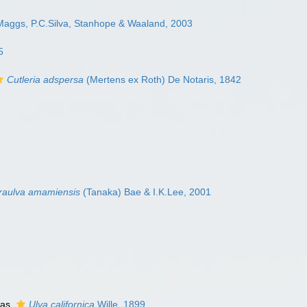
Maggs, P.C.Silva, Stanhope & Waaland, 2003
5
Cutleria adspersa
(Mertens ex Roth) De Notaris, 1842
aulva amamiensis
(Tanaka) Bae & I.K.Lee, 2001
 as
Ulva californica
Wille, 1899