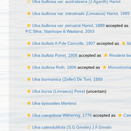
Ulva bulbosa var. australasica
(J.Agardh) Hariot
Ulva bulbosa var. intestinalis
(Linnaeus) Hariot, 1889
Ulva bulbosa var. peruana
Hariot, 1889
accepted as
P.C.Silva, Stanhope & Waaland, 2003
Ulva bullata
A.P.de Cancolle, 1807
accepted as
No
Ulva bullata
Poiret, 1808
accepted as
Rivularia bu
Ulva bullosa
Roth, 1806
accepted as
Monostroma
Ulva burmanica
(Zeller) De Toni, 1889
Ulva bursa
(Linnaeus) Poiret
(
uncertain
)
Ulva byssoides
Mertens
Ulva caespitosa
Withering, 1776
accepted as
Cat
Ulva calendulifolia
(S.G.Gmelin) J.F.Gmelin