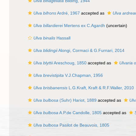
Ulva biflagellata
Bliding, 1944
Ulva bifrons
Ardré, 1967
accepted as
Ulva ardrea
Ulva billardierei
Mertens ex C.Agardh
(
uncertain
)
Ulva binalis
Hassall
Ulva blidingii
Alongi, Cormaci & G.Furnari, 2014
Ulva blyttii
Areschoug, 1850
accepted as
Ulvaria o
Ulva brevistipita
V.J.Chapman, 1956
Ulva brisbanensis
L.G.Kraft, Kraft & R.F.Waller, 2010
Ulva bulbosa
(Suhr) Hariot, 1889
accepted as
Ulv
Ulva bulbosa
A.P.de Candolle, 1805
accepted as
Ulva bulbosa
Pasilot de Beauvois, 1805