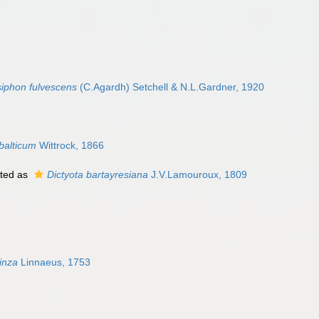
iphon fulvescens
(C.Agardh) Setchell & N.L.Gardner, 1920
balticum
Wittrock, 1866
ted as
Dictyota bartayresiana
J.V.Lamouroux, 1809
linza
Linnaeus, 1753