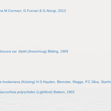
na
M.Cormaci, G.Furnari & G.Alongi, 2013
bscura var. blyttii
(Areschoug) Bliding, 1969
a hookeriana
(Kützing) H.S.Hayden, Blomster, Maggs, P.C.Silva, Stan
Saccorhiza polyschides
(Lightfoot) Batters, 1902