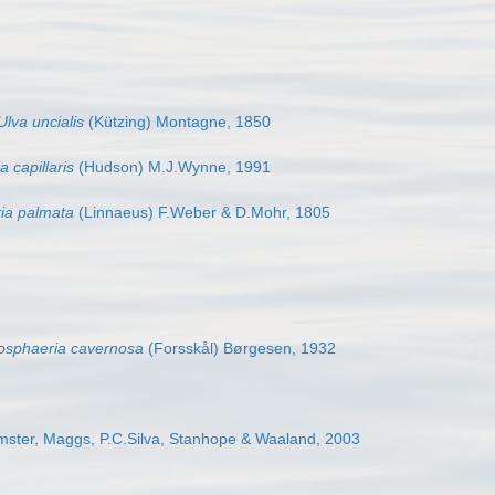
Ulva uncialis
(Kützing) Montagne, 1850
 capillaris
(Hudson) M.J.Wynne, 1991
ia palmata
(Linnaeus) F.Weber & D.Mohr, 1805
yosphaeria cavernosa
(Forsskål) Børgesen, 1932
ster, Maggs, P.C.Silva, Stanhope & Waaland, 2003