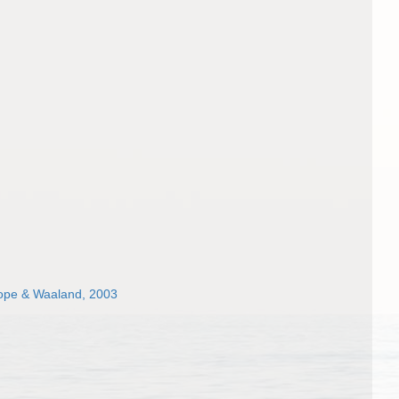
hope & Waaland, 2003