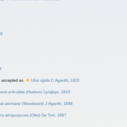
18
3
8
accepted as
Ulva rigida
C.Agardh, 1823
ria articulata
(Hudson) Lyngbye, 1819
ia atomaria
(Woodward) J.Agardh, 1848
ra atropurpurea
(Olivi) De Toni, 1897