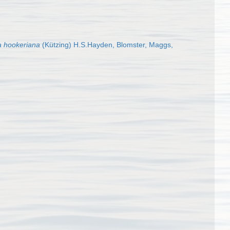
a hookeriana
(Kützing) H.S.Hayden, Blomster, Maggs,