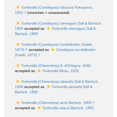
Turbonilla (Careliopsis) obscura
Yokoyama,
1922 †
(uncertain >
unassessed
)
Turbonilla (Careliopsis) stenogyra
Dall & Bartsch,
1909
accepted as
Turbonilla stenogyra
Dall &
Bartsch, 1909
Turbonilla (Careliopsis) turritelloides
(Gabb,
1873) †
accepted as
Careliopsis turritelloides
(Gabb, 1873) †
Turbonilla (Chemnitzia)
A. d'Orbigny, 1840
accepted as
Turbonilla
Risso, 1826
Turbonilla (Chemnitzia) abseida
Dall & Bartsch,
1906
accepted as
Turbonilla abseida
Dall &
Bartsch, 1906
Turbonilla (Chemnitzia) acisi
Bartsch, 1955 †
accepted as
Turbonilla iolausi
Bartsch, 1955