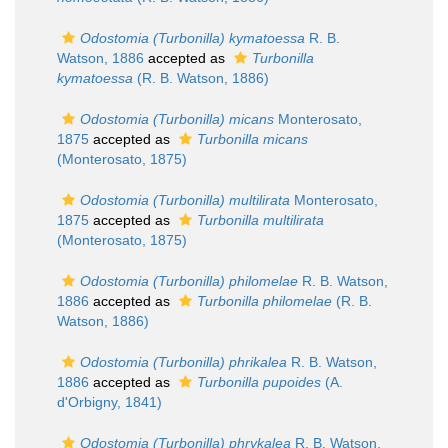
Odostomia (Turbonilla) kymatoessa
R. B.
Watson, 1886
accepted as
Turbonilla
kymatoessa
(R. B. Watson, 1886)
Odostomia (Turbonilla) micans
Monterosato,
1875
accepted as
Turbonilla micans
(Monterosato, 1875)
Odostomia (Turbonilla) multilirata
Monterosato,
1875
accepted as
Turbonilla multilirata
(Monterosato, 1875)
Odostomia (Turbonilla) philomelae
R. B. Watson,
1886
accepted as
Turbonilla philomelae
(R. B.
Watson, 1886)
Odostomia (Turbonilla) phrikalea
R. B. Watson,
1886
accepted as
Turbonilla pupoides
(A.
d'Orbigny, 1841)
Odostomia (Turbonilla) phrykalea
R. B. Watson,