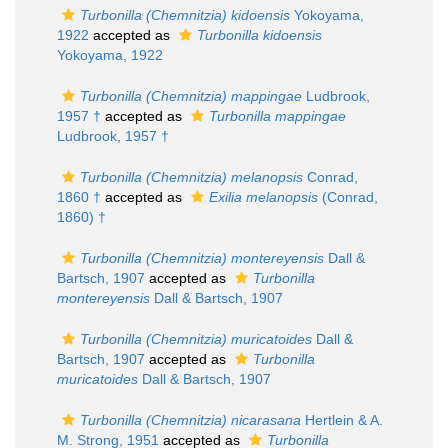
Turbonilla (Chemnitzia) kidoensis
Yokoyama,
1922
accepted as
Turbonilla kidoensis
Yokoyama, 1922
Turbonilla (Chemnitzia) mappingae
Ludbrook,
1957 †
accepted as
Turbonilla mappingae
Ludbrook, 1957 †
Turbonilla (Chemnitzia) melanopsis
Conrad,
1860 †
accepted as
Exilia melanopsis
(Conrad,
1860) †
Turbonilla (Chemnitzia) montereyensis
Dall &
Bartsch, 1907
accepted as
Turbonilla
montereyensis
Dall & Bartsch, 1907
Turbonilla (Chemnitzia) muricatoides
Dall &
Bartsch, 1907
accepted as
Turbonilla
muricatoides
Dall & Bartsch, 1907
Turbonilla (Chemnitzia) nicarasana
Hertlein & A.
M. Strong, 1951
accepted as
Turbonilla