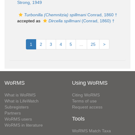
Strong, 1949
Turbonilla (Chemnitzia) spillmani
Conrad, 1860 †
accepted as
Dircella spillmani
(Conrad, 1860) †
1
2
3
4
5
...
25
>
WoRMS
Using WoRMS
What is WoRMS
Citing WoRMS
What is LifeWatch
Terms of use
Subregisters
Request access
Partners
Tools
WoRMS users
WoRMS in literature
WoRMS Match Taxa