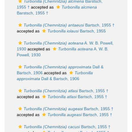
Turbonilla (Chemnitzia) alcmena
Barstsch,
1955 †
accepted as
Turbonilla alcmena
Barstsch, 1955 †
Turbonilla (Chemnitzia) antaeusi
Bartsch, 1955 †
accepted as
Turbonilla iolausi
Bartsch, 1955
Turbonilla (Chemnitzia) aoteana
A. W. B. Powell,
1930
accepted as
Turbonilla aoteana
A. W. B.
Powell, 1930
Turbonilla (Chemnitzia) approximata
Dall &
Bartsch, 1906
accepted as
Turbonilla
approximata
Dall & Bartsch, 1906
Turbonilla (Chemnitzia) atlasi
Bartsch, 1955 †
accepted as
Turbonilla atlasi
Bartsch, 1955 †
Turbonilla (Chemnitzia) augeasi
Bartsch, 1955 †
accepted as
Turbonilla augeasi
Bartsch, 1955 †
Turbonilla (Chemnitzia) cacusi
Bartsch, 1955 †