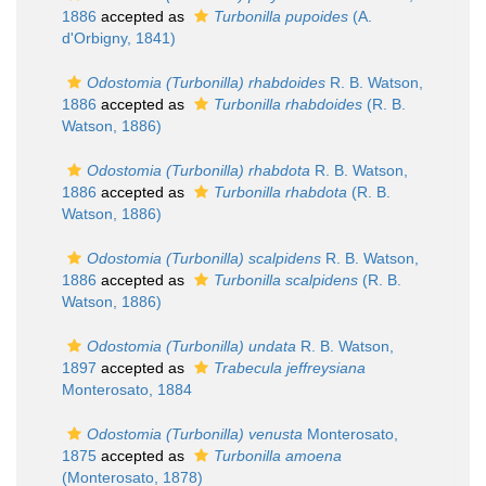
1886
accepted as
Turbonilla pupoides
(A.
d'Orbigny, 1841)
Odostomia (Turbonilla) rhabdoides
R. B. Watson,
1886
accepted as
Turbonilla rhabdoides
(R. B.
Watson, 1886)
Odostomia (Turbonilla) rhabdota
R. B. Watson,
1886
accepted as
Turbonilla rhabdota
(R. B.
Watson, 1886)
Odostomia (Turbonilla) scalpidens
R. B. Watson,
1886
accepted as
Turbonilla scalpidens
(R. B.
Watson, 1886)
Odostomia (Turbonilla) undata
R. B. Watson,
1897
accepted as
Trabecula jeffreysiana
Monterosato, 1884
Odostomia (Turbonilla) venusta
Monterosato,
1875
accepted as
Turbonilla amoena
(Monterosato, 1878)