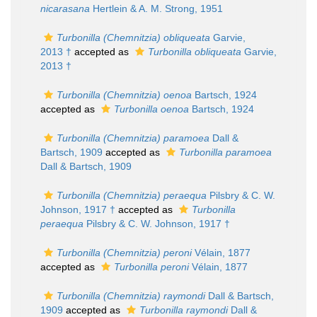
nicarasana
Hertlein & A. M. Strong, 1951
Turbonilla (Chemnitzia) obliqueata
Garvie,
2013 †
accepted as
Turbonilla obliqueata
Garvie,
2013 †
Turbonilla (Chemnitzia) oenoa
Bartsch, 1924
accepted as
Turbonilla oenoa
Bartsch, 1924
Turbonilla (Chemnitzia) paramoea
Dall &
Bartsch, 1909
accepted as
Turbonilla paramoea
Dall & Bartsch, 1909
Turbonilla (Chemnitzia) peraequa
Pilsbry & C. W.
Johnson, 1917 †
accepted as
Turbonilla
peraequa
Pilsbry & C. W. Johnson, 1917 †
Turbonilla (Chemnitzia) peroni
Vélain, 1877
accepted as
Turbonilla peroni
Vélain, 1877
Turbonilla (Chemnitzia) raymondi
Dall & Bartsch,
1909
accepted as
Turbonilla raymondi
Dall &