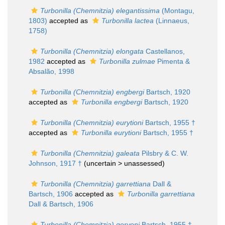
Turbonilla (Chemnitzia) elegantissima
(Montagu,
1803)
accepted as
Turbonilla lactea
(Linnaeus,
1758)
Turbonilla (Chemnitzia) elongata
Castellanos,
1982
accepted as
Turbonilla zulmae
Pimenta &
Absalão, 1998
Turbonilla (Chemnitzia) engbergi
Bartsch, 1920
accepted as
Turbonilla engbergi
Bartsch, 1920
Turbonilla (Chemnitzia) eurytioni
Bartsch, 1955 †
accepted as
Turbonilla eurytioni
Bartsch, 1955 †
Turbonilla (Chemnitzia) galeata
Pilsbry & C. W.
Johnson, 1917 †
(uncertain >
unassessed
)
Turbonilla (Chemnitzia) garrettiana
Dall &
Bartsch, 1906
accepted as
Turbonilla garrettiana
Dall & Bartsch, 1906
Turbonilla (Chemnitzia) geryoni
Bartsch, 1955 †