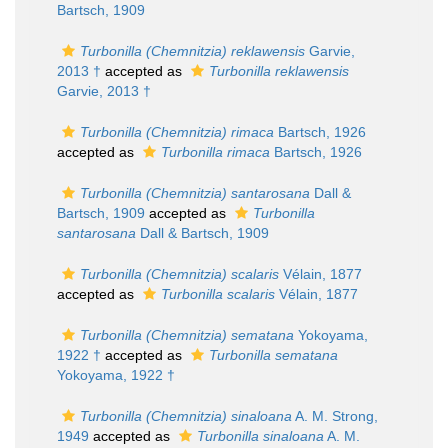
Bartsch, 1909
Turbonilla (Chemnitzia) reklawensis
Garvie,
2013 †
accepted as
Turbonilla reklawensis
Garvie, 2013 †
Turbonilla (Chemnitzia) rimaca
Bartsch, 1926
accepted as
Turbonilla rimaca
Bartsch, 1926
Turbonilla (Chemnitzia) santarosana
Dall &
Bartsch, 1909
accepted as
Turbonilla
santarosana
Dall & Bartsch, 1909
Turbonilla (Chemnitzia) scalaris
Vélain, 1877
accepted as
Turbonilla scalaris
Vélain, 1877
Turbonilla (Chemnitzia) sematana
Yokoyama,
1922 †
accepted as
Turbonilla sematana
Yokoyama, 1922 †
Turbonilla (Chemnitzia) sinaloana
A. M. Strong,
1949
accepted as
Turbonilla sinaloana
A. M.