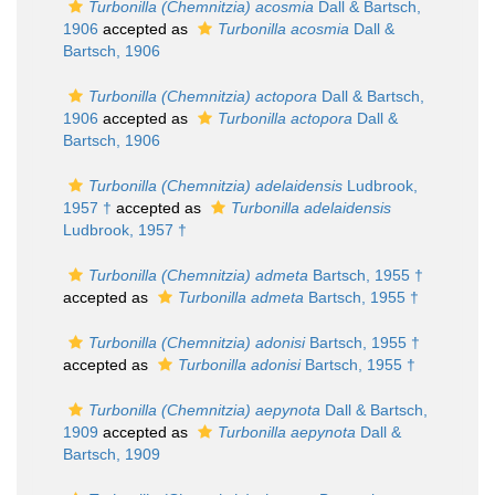
Turbonilla (Chemnitzia) acosmia
Dall & Bartsch,
1906
accepted as
Turbonilla acosmia
Dall &
Bartsch, 1906
Turbonilla (Chemnitzia) actopora
Dall & Bartsch,
1906
accepted as
Turbonilla actopora
Dall &
Bartsch, 1906
Turbonilla (Chemnitzia) adelaidensis
Ludbrook,
1957 †
accepted as
Turbonilla adelaidensis
Ludbrook, 1957 †
Turbonilla (Chemnitzia) admeta
Bartsch, 1955 †
accepted as
Turbonilla admeta
Bartsch, 1955 †
Turbonilla (Chemnitzia) adonisi
Bartsch, 1955 †
accepted as
Turbonilla adonisi
Bartsch, 1955 †
Turbonilla (Chemnitzia) aepynota
Dall & Bartsch,
1909
accepted as
Turbonilla aepynota
Dall &
Bartsch, 1909