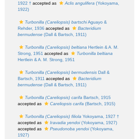
1922 †
accepted as
Aclis angulifera
(Yokoyama,
1922)
Turbonilla (Careliopsis) bartschi
Aguayo &
Rehder, 1936
accepted as
Bacteridium
bermudense
(Dall & Bartsch, 1911)
Turbonilla (Careliopsis) beltiana
Hertlein & A. M.
Strong, 1951
accepted as
Turbonilla beltiana
Hertlein & A. M. Strong, 1951
Turbonilla (Careliopsis) bermudensis
Dall &
Bartsch, 1911
accepted as
Bacteridium
bermudense
(Dall & Bartsch, 1911)
Turbonilla (Careliopsis) carifa
Bartsch, 1915
accepted as
Careliopsis carifa
(Bartsch, 1915)
Turbonilla (Careliopsis) filiola
Yokoyama, 1927 †
accepted as
Iravadia yendoi
(Yokoyama, 1927)
accepted as
Pseudonoba yendoi
(Yokoyama,
1927)