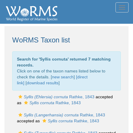
Toggl
navig
WoRMS Taxon list
Search for '
Syllis cornuta
' returned 7 matching
records.
Click on one of the taxon names listed below to
check the details. [
new search
]
[direct
link]
[
download results
]
Syllis (Ehlersia) cornuta
Rathke, 1843
accepted
as
Syllis cornuta
Rathke, 1843
Syllis (Langerhansia) cornuta
Rathke, 1843
accepted as
Syllis cornuta
Rathke, 1843