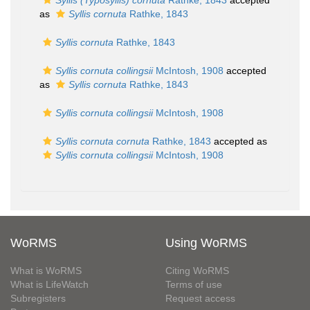
Syllis (Typosyllis) cornuta
Rathke, 1843
accepted
as
Syllis cornuta
Rathke, 1843
Syllis cornuta
Rathke, 1843
Syllis cornuta collingsii
McIntosh, 1908
accepted
as
Syllis cornuta
Rathke, 1843
Syllis cornuta collingsii
McIntosh, 1908
Syllis cornuta cornuta
Rathke, 1843
accepted as
Syllis cornuta collingsii
McIntosh, 1908
WoRMS
Using WoRMS
What is WoRMS
Citing WoRMS
What is LifeWatch
Terms of use
Subregisters
Request access