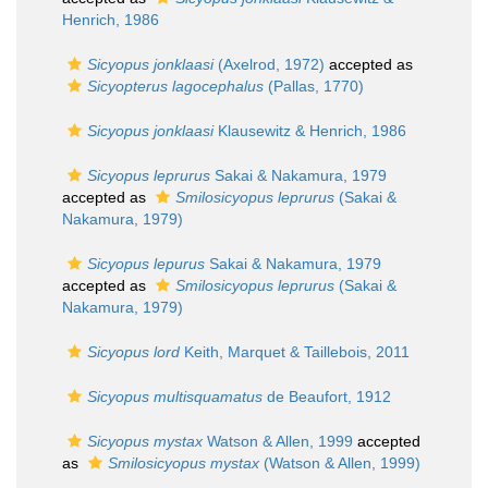
Henrich, 1986
Sicyopus jonklaasi
(Axelrod, 1972)
accepted as
Sicyopterus lagocephalus
(Pallas, 1770)
Sicyopus jonklaasi
Klausewitz & Henrich, 1986
Sicyopus leprurus
Sakai & Nakamura, 1979
accepted as
Smilosicyopus leprurus
(Sakai &
Nakamura, 1979)
Sicyopus lepurus
Sakai & Nakamura, 1979
accepted as
Smilosicyopus leprurus
(Sakai &
Nakamura, 1979)
Sicyopus lord
Keith, Marquet & Taillebois, 2011
Sicyopus multisquamatus
de Beaufort, 1912
Sicyopus mystax
Watson & Allen, 1999
accepted
as
Smilosicyopus mystax
(Watson & Allen, 1999)