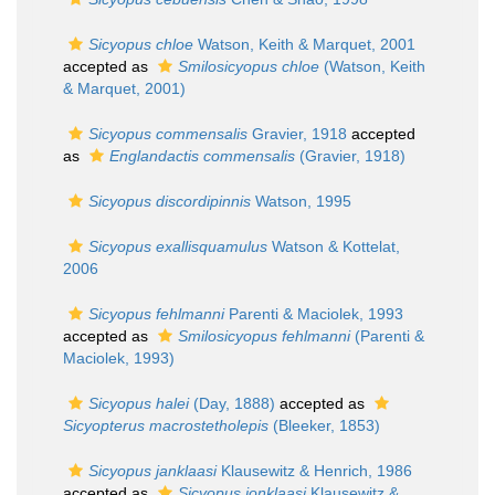
Sicyopus chloe
Watson, Keith & Marquet, 2001
accepted as
Smilosicyopus chloe
(Watson, Keith
& Marquet, 2001)
Sicyopus commensalis
Gravier, 1918
accepted
as
Englandactis commensalis
(Gravier, 1918)
Sicyopus discordipinnis
Watson, 1995
Sicyopus exallisquamulus
Watson & Kottelat,
2006
Sicyopus fehlmanni
Parenti & Maciolek, 1993
accepted as
Smilosicyopus fehlmanni
(Parenti &
Maciolek, 1993)
Sicyopus halei
(Day, 1888)
accepted as
Sicyopterus macrostetholepis
(Bleeker, 1853)
Sicyopus janklaasi
Klausewitz & Henrich, 1986
accepted as
Sicyopus jonklaasi
Klausewitz &