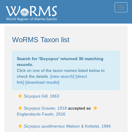
Toggl
navig
WoRMS Taxon list
Search for '
Sicyopus
' returned 30 matching
records.
Click on one of the taxon names listed below to
check the details. [
new search
]
[direct
link]
[
download results
]
Sicyopus
Gill, 1863
Sicyopus
Gravier, 1918
accepted as
Englandactis
Fautin, 2016
Sicyopus auxilimentus
Watson & Kottelat, 1994