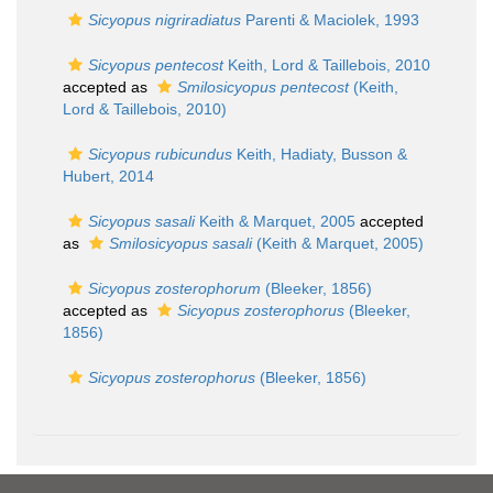
Sicyopus nigriradiatus
Parenti & Maciolek, 1993
Sicyopus pentecost
Keith, Lord & Taillebois, 2010
accepted as
Smilosicyopus pentecost
(Keith,
Lord & Taillebois, 2010)
Sicyopus rubicundus
Keith, Hadiaty, Busson &
Hubert, 2014
Sicyopus sasali
Keith & Marquet, 2005
accepted
as
Smilosicyopus sasali
(Keith & Marquet, 2005)
Sicyopus zosterophorum
(Bleeker, 1856)
accepted as
Sicyopus zosterophorus
(Bleeker,
1856)
Sicyopus zosterophorus
(Bleeker, 1856)