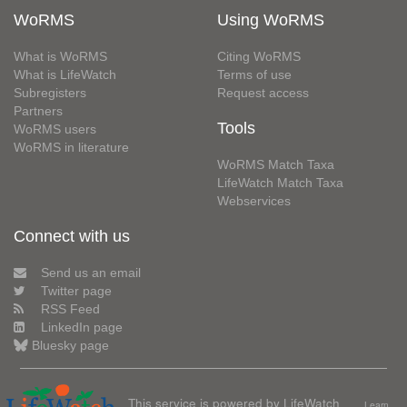
WoRMS
Using WoRMS
What is WoRMS
Citing WoRMS
What is LifeWatch
Terms of use
Subregisters
Request access
Partners
Tools
WoRMS users
WoRMS in literature
WoRMS Match Taxa
LifeWatch Match Taxa
Webservices
Connect with us
Send us an email
Twitter page
RSS Feed
LinkedIn page
Bluesky page
This service is powered by LifeWatch
Learn