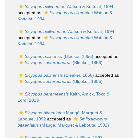
Sicyopus axilimentus
Watson & Kottelat, 1994
accepted as
Sicyopus auxilimentus
Watson &
Kottelat, 1994
Sicyopus axillimentus
Watson & Kottelat, 1994
accepted as
Sicyopus auxilimentus
Watson &
Kottelat, 1994
Sicyopus balinense
(Bleeker, 1856)
accepted as
Sicyopus zosterophorus
(Bleeker, 1856)
Sicyopus balinensis
(Bleeker, 1856)
accepted as
Sicyopus zosterophorus
(Bleeker, 1856)
Sicyopus beremeensis
Keith, Amick, Toko &
Lord, 2019
Sicyopus bitaeniatus
Maugé, Marquet &
Laboute, 1992
accepted as
Smilosicyopus
bitaeniatus
(Maugé, Marquet & Laboute, 1992)
Sicyopus cebuensis
Chen & Shao, 1998