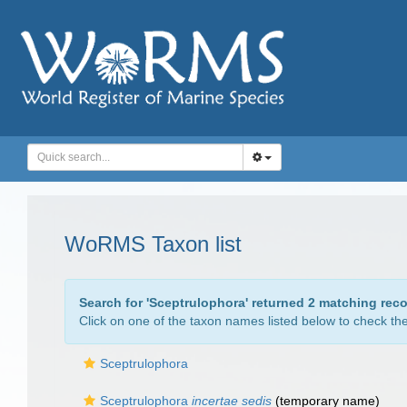
WoRMS Taxon list
Search for '
Sceptrulophora
' returned 2 matching reco
Click on one of the taxon names listed below to check the 
Sceptrulophora
Sceptrulophora
incertae sedis
(
temporary name
)