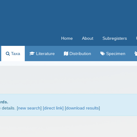
Home
About
Subregisters
Taxa
Literature
Distribution
Specimen
rds.
details. [
new search
]
[direct link]
[
download results
]