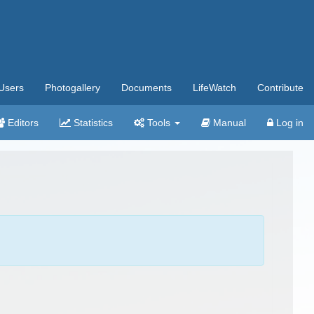
Users
Photogallery
Documents
LifeWatch
Contribute
Editors
Statistics
Tools
Manual
Log in