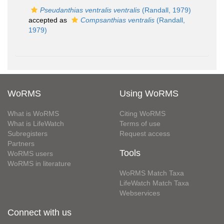
Pseudanthias ventralis ventralis
(Randall, 1979)
accepted as
Compsanthias ventralis
(Randall,
1979)
WoRMS
Using WoRMS
What is WoRMS
Citing WoRMS
What is LifeWatch
Terms of use
Subregisters
Request access
Partners
Tools
WoRMS users
WoRMS in literature
WoRMS Match Taxa
LifeWatch Match Taxa
Webservices
Connect with us