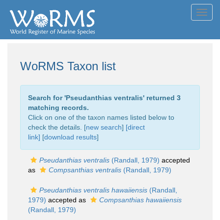
Toggl
navig
WoRMS Taxon list
Search for '
Pseudanthias ventralis
' returned 3
matching records.
Click on one of the taxon names listed below to
check the details. [
new search
]
[direct
link]
[
download results
]
Pseudanthias ventralis
(Randall, 1979)
accepted
as
Compsanthias ventralis
(Randall, 1979)
Pseudanthias ventralis hawaiiensis
(Randall,
1979)
accepted as
Compsanthias hawaiiensis
(Randall, 1979)