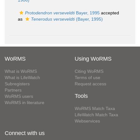
1906)
Protodendron verseveldti
Bayer, 1995
accepted
as
Tenerodus verseveldti
(Bayer, 1995)
WoRMS
Using WoRMS
What is WoRMS
Citing WoRMS
What is LifeWatch
Terms of use
Subregisters
Request access
Partners
Tools
WoRMS users
WoRMS in literature
WoRMS Match Taxa
LifeWatch Match Taxa
Webservices
Connect with us