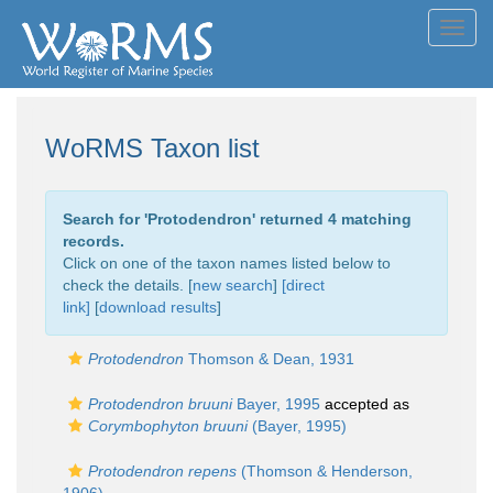
Toggl
navig
WoRMS Taxon list
Search for '
Protodendron
' returned 4 matching
records.
Click on one of the taxon names listed below to
check the details. [
new search
]
[direct
link]
[
download results
]
Protodendron
Thomson & Dean, 1931
Protodendron bruuni
Bayer, 1995
accepted as
Corymbophyton bruuni
(Bayer, 1995)
Protodendron repens
(Thomson & Henderson,