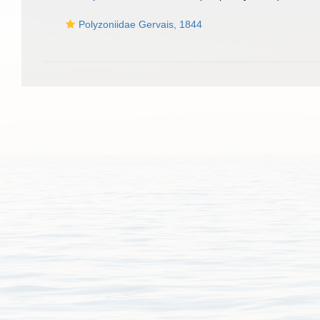
Polyzoniidae Gervais, 1844