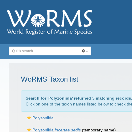
WoRMS Taxon list
Search for '
Polyzoniida
' returned 3 matching records
Click on one of the taxon names listed below to check the 
Polyzoniida
Polyzoniida
incertae sedis
(
temporary name
)