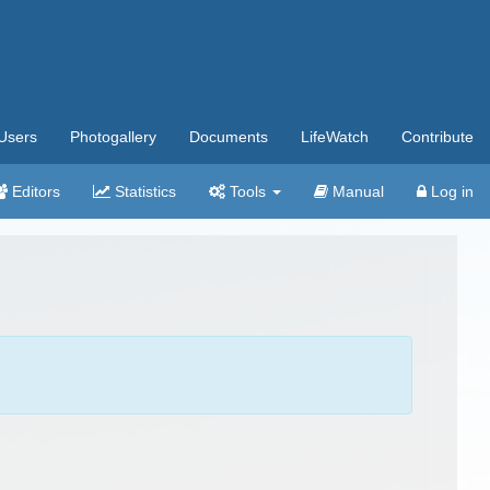
Users
Photogallery
Documents
LifeWatch
Contribute
Editors
Statistics
Tools
Manual
Log in