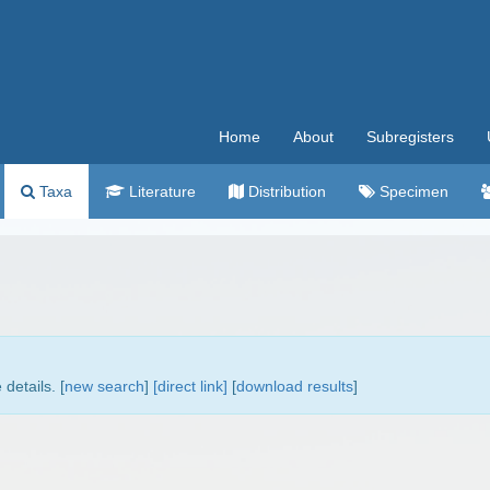
Home
About
Subregisters
Taxa
Literature
Distribution
Specimen
.
details. [
new search
]
[direct link]
[
download results
]