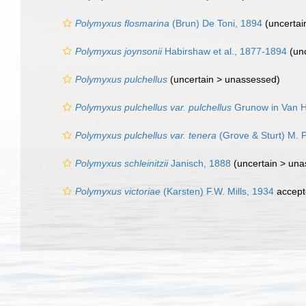
Polymyxus flosmarina
(Brun) De Toni, 1894
(uncertai
Polymyxus joynsonii
Habirshaw et al., 1877-1894
(unc
Polymyxus pulchellus
(uncertain >
unassessed
)
Polymyxus pulchellus var. pulchellus
Grunow in Van H
Polymyxus pulchellus var. tenera
(Grove & Sturt) M. 
Polymyxus schleinitzii
Janisch, 1888
(uncertain >
una
Polymyxus victoriae
(Karsten) F.W. Mills, 1934
accept