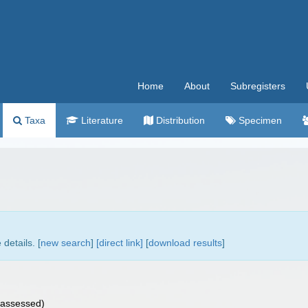
Home
About
Subregisters
Taxa
Literature
Distribution
Specimen
details. [
new search
]
[direct link]
[
download results
]
assessed
)