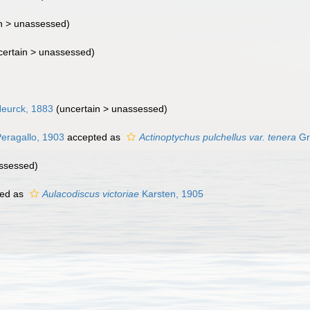
n >
unassessed
)
ertain >
unassessed
)
eurck, 1883
(uncertain >
unassessed
)
Peragallo, 1903
accepted as
Actinoptychus pulchellus var. tenera
Gr
ssessed
)
ed as
Aulacodiscus victoriae
Karsten, 1905