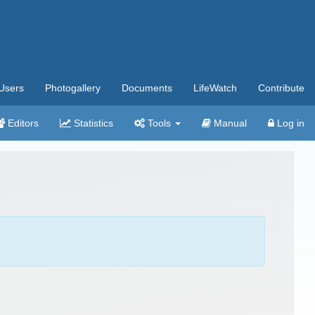
Users
Photogallery
Documents
LifeWatch
Contribute
Editors
Statistics
Tools
Manual
Log in