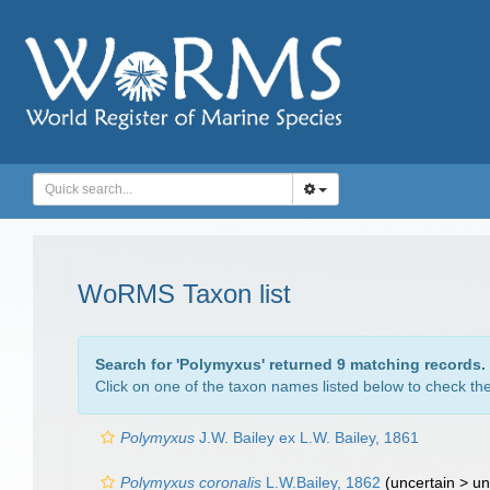
WoRMS Taxon list
Search for '
Polymyxus
' returned 9 matching records.
Click on one of the taxon names listed below to check the 
Polymyxus
J.W. Bailey ex L.W. Bailey, 1861
Polymyxus coronalis
L.W.Bailey, 1862
(uncertain >
un