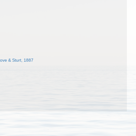
ove & Sturt, 1887