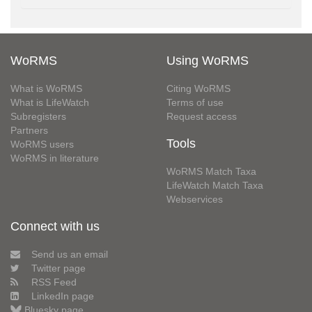
WoRMS
Using WoRMS
What is WoRMS
Citing WoRMS
What is LifeWatch
Terms of use
Subregisters
Request access
Partners
Tools
WoRMS users
WoRMS in literature
WoRMS Match Taxa
LifeWatch Match Taxa
Webservices
Connect with us
Send us an email
Twitter page
RSS Feed
LinkedIn page
Bluesky page