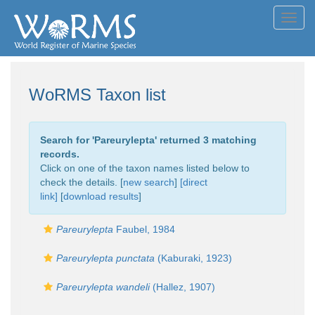
Toggl
navig
WoRMS Taxon list
Search for '
Pareurylepta
' returned 3 matching
records.
Click on one of the taxon names listed below to
check the details. [
new search
]
[direct
link]
[
download results
]
Pareurylepta
Faubel, 1984
Pareurylepta punctata
(Kaburaki, 1923)
Pareurylepta wandeli
(Hallez, 1907)