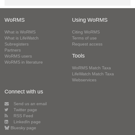
WoRMS
Using WoRMS
What is WoRMS
Citing WoRMS
What is LifeWatch
Terms of use
Subregisters
Request access
Partners
Tools
WoRMS users
WoRMS in literature
WoRMS Match Taxa
LifeWatch Match Taxa
Webservices
Connect with us
Send us an email
Twitter page
RSS Feed
LinkedIn page
Bluesky page