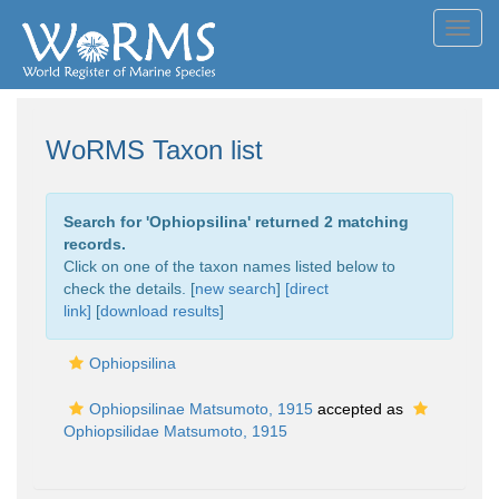
Toggl
navig
WoRMS Taxon list
Search for '
Ophiopsilina
' returned 2 matching
records.
Click on one of the taxon names listed below to
check the details. [
new search
]
[direct
link]
[
download results
]
Ophiopsilina
Ophiopsilinae Matsumoto, 1915
accepted as
Ophiopsilidae Matsumoto, 1915