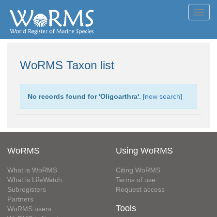
Toggl
navig
WoRMS Taxon list
No records found for '
Oligoarthra
'.
[
new search
]
WoRMS
Using WoRMS
What is WoRMS
Citing WoRMS
What is LifeWatch
Terms of use
Subregisters
Request access
Partners
Tools
WoRMS users