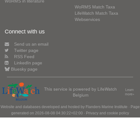
WoRMS in literature
WoRMS Match Taxa
LifeWatch Match Taxa
Webservices
Connect with us
Send us an email
Twitter page
RSS Feed
LinkedIn page
Bluesky page
This service is powered by LifeWatch
Learn
Belgium
more»
Website and databases developed and hosted by
Flanders Marine Institute
· Page
generated on 2026-08-08 04:30:22+02:00 ·
Privacy and cookie policy