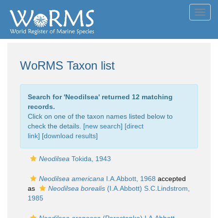
Toggl
navig
WoRMS Taxon list
Search for '
Neodilsea
' returned 12 matching
records.
Click on one of the taxon names listed below to
check the details. [
new search
]
[direct
link]
[
download results
]
Neodilsea
Tokida, 1943
Neodilsea americana
I.A.Abbott, 1968
accepted
as
Neodilsea borealis
(I.A.Abbott) S.C.Lindstrom,
1985