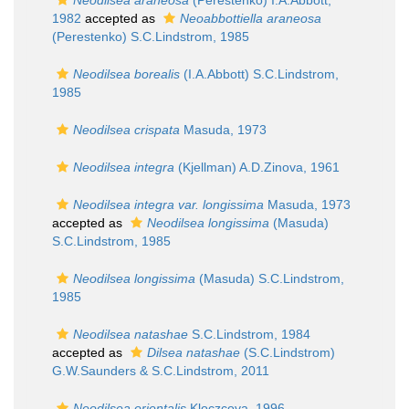
Neodilsea araneosa
(Perestenko) I.A.Abbott,
1982
accepted as
Neoabbottiella araneosa
(Perestenko) S.C.Lindstrom, 1985
Neodilsea borealis
(I.A.Abbott) S.C.Lindstrom,
1985
Neodilsea crispata
Masuda, 1973
Neodilsea integra
(Kjellman) A.D.Zinova, 1961
Neodilsea integra var. longissima
Masuda, 1973
accepted as
Neodilsea longissima
(Masuda)
S.C.Lindstrom, 1985
Neodilsea longissima
(Masuda) S.C.Lindstrom,
1985
Neodilsea natashae
S.C.Lindstrom, 1984
accepted as
Dilsea natashae
(S.C.Lindstrom)
G.W.Saunders & S.C.Lindstrom, 2011
Neodilsea orientalis
Kloczcova, 1996