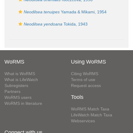
Neodilsea tenuipes
Yamada & Mikami, 1954
Neodilsea yendoana
Tokida, 1943
WoRMS
Using WoRMS
What is WoRMS
Citing WoRMS
What is LifeWatch
Terms of use
Subregisters
Request access
Partners
Tools
WoRMS users
WoRMS in literature
WoRMS Match Taxa
LifeWatch Match Taxa
Webservices
Connect with us