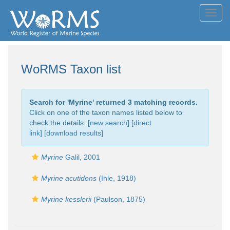
Toggl
navig
WoRMS Taxon list
Search for '
Myrine
' returned 3 matching records.
Click on one of the taxon names listed below to
check the details. [
new search
]
[direct
link]
[
download results
]
Myrine
Galil, 2001
Myrine acutidens
(Ihle, 1918)
Myrine kesslerii
(Paulson, 1875)