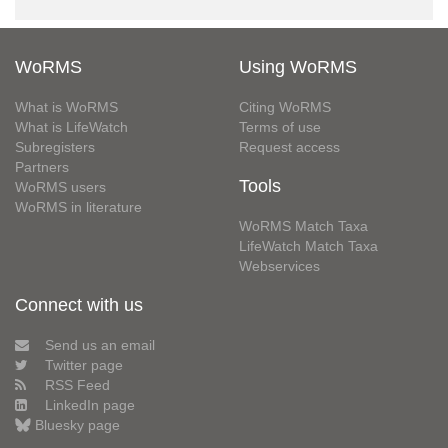
WoRMS
Using WoRMS
What is WoRMS
Citing WoRMS
What is LifeWatch
Terms of use
Subregisters
Request access
Partners
Tools
WoRMS users
WoRMS in literature
WoRMS Match Taxa
LifeWatch Match Taxa
Webservices
Connect with us
Send us an email
Twitter page
RSS Feed
LinkedIn page
Bluesky page