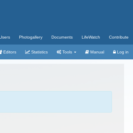
Users
Photogallery
Documents
LifeWatch
Contribute
Editors
Statistics
Tools
Manual
Log in