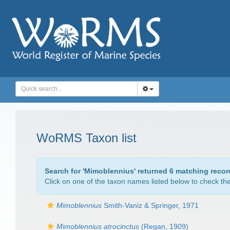
WoRMS Taxon list
Search for '
Mimoblennius
' returned 6 matching recor
Click on one of the taxon names listed below to check the 
Mimoblennius
Smith-Vaniz & Springer, 1971
Mimoblennius atrocinctus
(Regan, 1909)