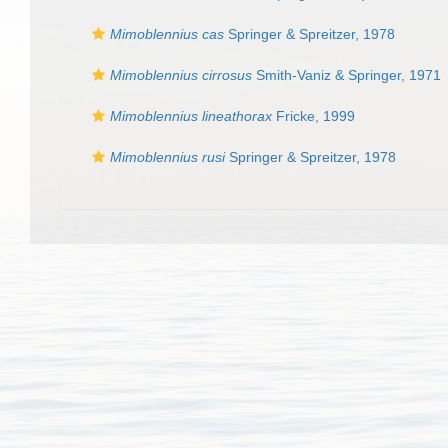
Mimoblennius cas
Springer & Spreitzer, 1978
Mimoblennius cirrosus
Smith-Vaniz & Springer, 1971
Mimoblennius lineathorax
Fricke, 1999
Mimoblennius rusi
Springer & Spreitzer, 1978