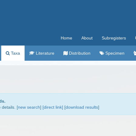
Home
About
Subregisters
Taxa
Literature
Distribution
Specimen
ds.
details. [
new search
]
[direct link]
[
download results
]