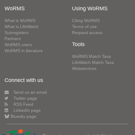
WoRMS
Using WoRMS
What is WoRMS
Citing WoRMS
What is LifeWatch
Terms of use
Subregisters
Request access
Partners
Tools
WoRMS users
WoRMS in literature
WoRMS Match Taxa
LifeWatch Match Taxa
Webservices
Connect with us
Send us an email
Twitter page
RSS Feed
LinkedIn page
Bluesky page