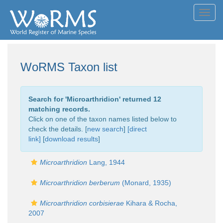
Toggl
navig
WoRMS Taxon list
Search for '
Microarthridion
' returned 12
matching records.
Click on one of the taxon names listed below to
check the details. [
new search
]
[direct
link]
[
download results
]
Microarthridion
Lang, 1944
Microarthridion berberum
(Monard, 1935)
Microarthridion corbisierae
Kihara & Rocha,
2007