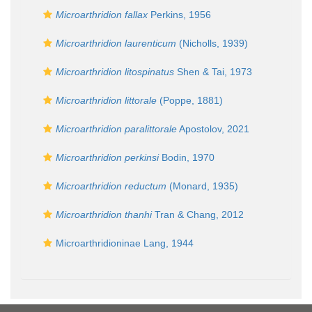
Microarthridion fallax
Perkins, 1956
Microarthridion laurenticum
(Nicholls, 1939)
Microarthridion litospinatus
Shen & Tai, 1973
Microarthridion littorale
(Poppe, 1881)
Microarthridion paralittorale
Apostolov, 2021
Microarthridion perkinsi
Bodin, 1970
Microarthridion reductum
(Monard, 1935)
Microarthridion thanhi
Tran & Chang, 2012
Microarthridioninae Lang, 1944