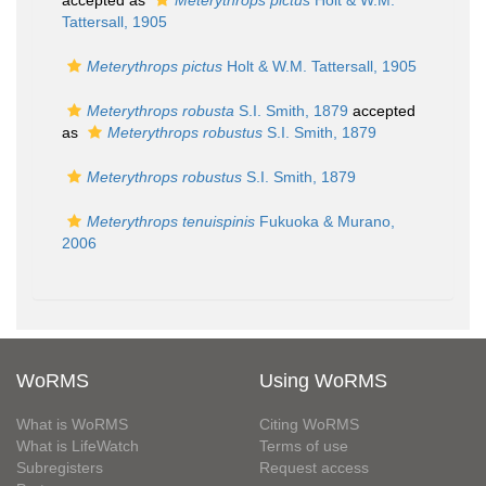
accepted as
Meterythrops pictus
Holt & W.M.
Tattersall, 1905
Meterythrops pictus
Holt & W.M. Tattersall, 1905
Meterythrops robusta
S.I. Smith, 1879
accepted
as
Meterythrops robustus
S.I. Smith, 1879
Meterythrops robustus
S.I. Smith, 1879
Meterythrops tenuispinis
Fukuoka & Murano,
2006
WoRMS
Using WoRMS
What is WoRMS
Citing WoRMS
What is LifeWatch
Terms of use
Subregisters
Request access