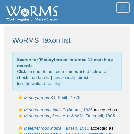
Toggl
navig
WoRMS Taxon list
Search for '
Meterythrops
' returned 15 matching
records.
Click on one of the taxon names listed below to
check the details. [
new search
]
[direct
link]
[
download results
]
Meterythrops
S.I. Smith, 1879
Meterythrops affinis
Coifmann, 1936
accepted as
Meterythrops pictus
Holt & W.M. Tattersall, 1905
Meterythrops indica
Hansen, 1910
accepted as