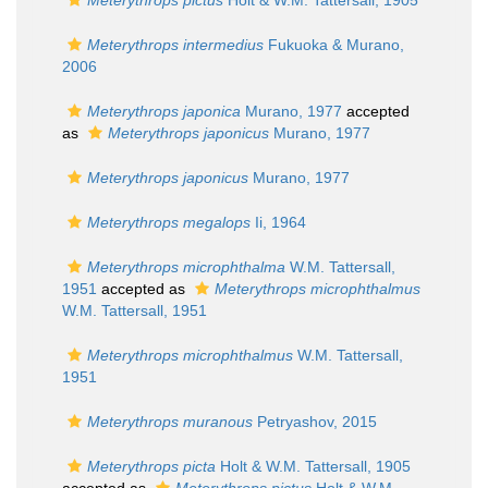
Meterythrops pictus
Holt & W.M. Tattersall, 1905
Meterythrops intermedius
Fukuoka & Murano,
2006
Meterythrops japonica
Murano, 1977
accepted
as
Meterythrops japonicus
Murano, 1977
Meterythrops japonicus
Murano, 1977
Meterythrops megalops
Ii, 1964
Meterythrops microphthalma
W.M. Tattersall,
1951
accepted as
Meterythrops microphthalmus
W.M. Tattersall, 1951
Meterythrops microphthalmus
W.M. Tattersall,
1951
Meterythrops muranous
Petryashov, 2015
Meterythrops picta
Holt & W.M. Tattersall, 1905