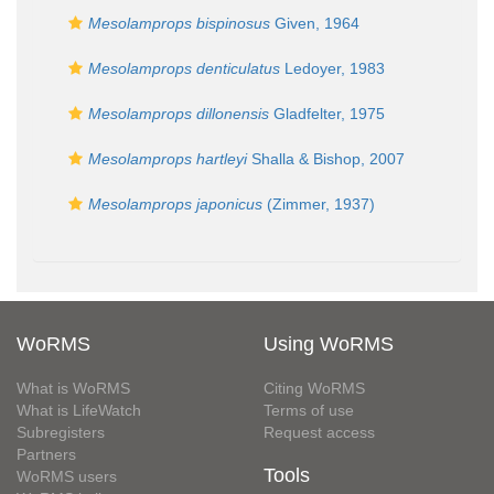
Mesolamprops bispinosus
Given, 1964
Mesolamprops denticulatus
Ledoyer, 1983
Mesolamprops dillonensis
Gladfelter, 1975
Mesolamprops hartleyi
Shalla & Bishop, 2007
Mesolamprops japonicus
(Zimmer, 1937)
WoRMS
Using WoRMS
What is WoRMS
Citing WoRMS
What is LifeWatch
Terms of use
Subregisters
Request access
Partners
Tools
WoRMS users