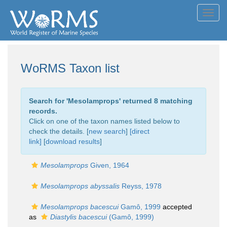
Toggl
navig
WoRMS Taxon list
Search for '
Mesolamprops
' returned 8 matching
records.
Click on one of the taxon names listed below to
check the details. [
new search
]
[direct
link]
[
download results
]
Mesolamprops
Given, 1964
Mesolamprops abyssalis
Reyss, 1978
Mesolamprops bacescui
Gamô, 1999
accepted
as
Diastylis bacescui
(Gamô, 1999)