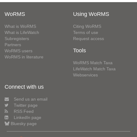
WoRMS
Using WoRMS
What is WoRMS
Citing WoRMS
What is LifeWatch
Terms of use
Subregisters
Request access
Partners
Tools
WoRMS users
WoRMS in literature
WoRMS Match Taxa
LifeWatch Match Taxa
Webservices
Connect with us
Send us an email
Twitter page
RSS Feed
LinkedIn page
Bluesky page