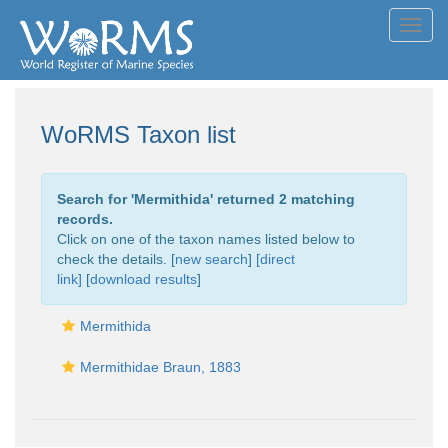
Toggl
navig
WoRMS Taxon list
Search for '
Mermithida
' returned 2 matching
records.
Click on one of the taxon names listed below to
check the details. [
new search
]
[direct
link]
[
download results
]
Mermithida
Mermithidae Braun, 1883