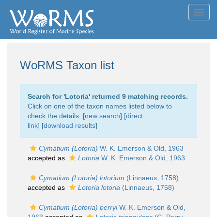
Toggl
navig
WoRMS Taxon list
Search for '
Lotoria
' returned 9 matching records.
Click on one of the taxon names listed below to
check the details. [
new search
]
[direct
link]
[
download results
]
Cymatium (Lotoria)
W. K. Emerson & Old, 1963
accepted as
Lotoria
W. K. Emerson & Old, 1963
Cymatium (Lotoria) lotorium
(Linnaeus, 1758)
accepted as
Lotoria lotoria
(Linnaeus, 1758)
Cymatium (Lotoria) perryi
W. K. Emerson & Old,