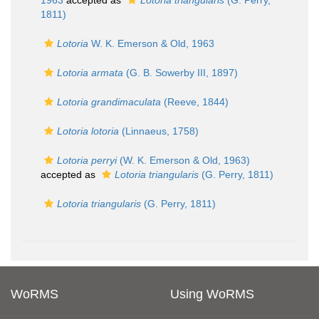
1963
accepted as
Lotoria triangularis
(G. Perry,
1811)
Lotoria
W. K. Emerson & Old, 1963
Lotoria armata
(G. B. Sowerby III, 1897)
Lotoria grandimaculata
(Reeve, 1844)
Lotoria lotoria
(Linnaeus, 1758)
Lotoria perryi
(W. K. Emerson & Old, 1963)
accepted as
Lotoria triangularis
(G. Perry, 1811)
Lotoria triangularis
(G. Perry, 1811)
WoRMS
Using WoRMS