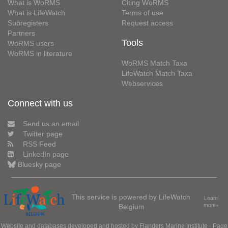
What is WoRMS
Citing WoRMS
What is LifeWatch
Terms of use
Subregisters
Request access
Partners
Tools
WoRMS users
WoRMS in literature
WoRMS Match Taxa
LifeWatch Match Taxa
Webservices
Connect with us
Send us an email
Twitter page
RSS Feed
LinkedIn page
Bluesky page
This service is powered by LifeWatch
Learn
Belgium
more»
Website and databases developed and hosted by
Flanders Marine Institute
· Page