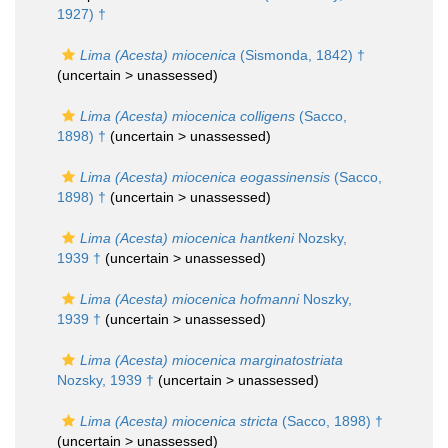
1927) †
Lima (Acesta) miocenica
(Sismonda, 1842) †
(uncertain >
unassessed
)
Lima (Acesta) miocenica colligens
(Sacco,
1898) †
(uncertain >
unassessed
)
Lima (Acesta) miocenica eogassinensis
(Sacco,
1898) †
(uncertain >
unassessed
)
Lima (Acesta) miocenica hantkeni
Nozsky,
1939 †
(uncertain >
unassessed
)
Lima (Acesta) miocenica hofmanni
Noszky,
1939 †
(uncertain >
unassessed
)
Lima (Acesta) miocenica marginatostriata
Nozsky, 1939 †
(uncertain >
unassessed
)
Lima (Acesta) miocenica stricta
(Sacco, 1898) †
(uncertain >
unassessed
)