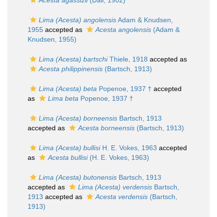
Acesta agassizii
(Dall, 1902)
Lima (Acesta) angolensis
Adam & Knudsen,
1955
accepted as
Acesta angolensis
(Adam &
Knudsen, 1955)
Lima (Acesta) bartschi
Thiele, 1918
accepted as
Acesta philippinensis
(Bartsch, 1913)
Lima (Acesta) beta
Popenoe, 1937 †
accepted
as
Lima beta
Popenoe, 1937 †
Lima (Acesta) borneensis
Bartsch, 1913
accepted as
Acesta borneensis
(Bartsch, 1913)
Lima (Acesta) bullisi
H. E. Vokes, 1963
accepted
as
Acesta bullisi
(H. E. Vokes, 1963)
Lima (Acesta) butonensis
Bartsch, 1913
accepted as
Lima (Acesta) verdensis
Bartsch,
1913
accepted as
Acesta verdensis
(Bartsch,
1913)