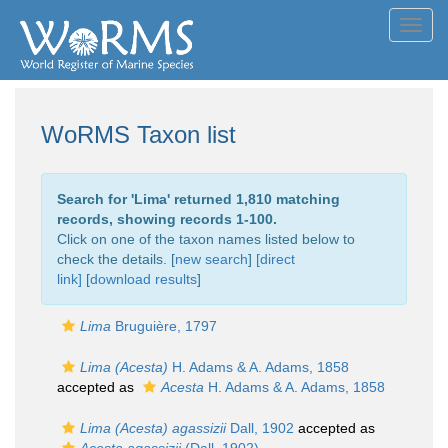
Toggl
navig
WoRMS Taxon list
Search for '
Lima
' returned 1,810 matching
records, showing records 1-100.
Click on one of the taxon names listed below to
check the details. [
new search
]
[direct
link]
[
download results
]
Lima
Bruguière, 1797
Lima (Acesta)
H. Adams & A. Adams, 1858
accepted as
Acesta
H. Adams & A. Adams, 1858
Lima (Acesta) agassizii
Dall, 1902
accepted as