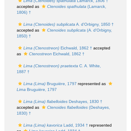
Lima (Ctenoides) spathulata
Lamarck, 1806 †
accepted as
Ctenoides spathulata
(Lamarck,
1806) †
Lima (Ctenoides) subplicata
A. d'Orbigny, 1850 †
accepted as
Ctenoides subplicata
(A. d'Orbigny,
1850) †
Lima (Ctenostreon)
Eichwald, 1862 †
accepted
as
Ctenostreon
Eichwald, 1862 †
Lima (Ctenostreon) praetexta
C. A. White,
1887 †
Lima (Lima)
Bruguière, 1797
represented as
Lima
Bruguière, 1797
Lima (Lima) flabelloides
Deshayes, 1830 †
accepted as
Ctenoides flabelloides
(Deshayes,
1830) †
Lima (Lima) kavorica
Ladd, 1934 †
represented