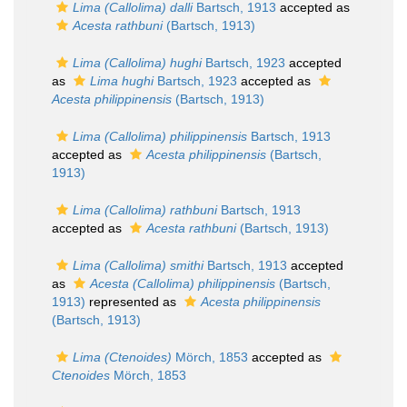
Lima (Callolima) dalli
Bartsch, 1913
accepted as
Acesta rathbuni
(Bartsch, 1913)
Lima (Callolima) hughi
Bartsch, 1923
accepted
as
Lima hughi
Bartsch, 1923
accepted as
Acesta philippinensis
(Bartsch, 1913)
Lima (Callolima) philippinensis
Bartsch, 1913
accepted as
Acesta philippinensis
(Bartsch,
1913)
Lima (Callolima) rathbuni
Bartsch, 1913
accepted as
Acesta rathbuni
(Bartsch, 1913)
Lima (Callolima) smithi
Bartsch, 1913
accepted
as
Acesta (Callolima) philippinensis
(Bartsch,
1913)
represented as
Acesta philippinensis
(Bartsch, 1913)
Lima (Ctenoides)
Mörch, 1853
accepted as
Ctenoides
Mörch, 1853