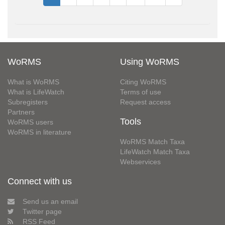
WoRMS
Using WoRMS
What is WoRMS
Citing WoRMS
What is LifeWatch
Terms of use
Subregisters
Request access
Partners
Tools
WoRMS users
WoRMS in literature
WoRMS Match Taxa
LifeWatch Match Taxa
Webservices
Connect with us
Send us an email
Twitter page
RSS Feed