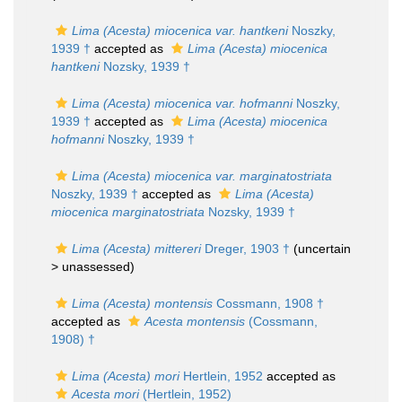
Lima (Acesta) miocenica var. hantkeni
Noszky,
1939 †
accepted as
Lima (Acesta) miocenica
hantkeni
Nozsky, 1939 †
Lima (Acesta) miocenica var. hofmanni
Noszky,
1939 †
accepted as
Lima (Acesta) miocenica
hofmanni
Noszky, 1939 †
Lima (Acesta) miocenica var. marginatostriata
Noszky, 1939 †
accepted as
Lima (Acesta)
miocenica marginatostriata
Nozsky, 1939 †
Lima (Acesta) mittereri
Dreger, 1903 †
(uncertain
>
unassessed
)
Lima (Acesta) montensis
Cossmann, 1908 †
accepted as
Acesta montensis
(Cossmann,
1908) †
Lima (Acesta) mori
Hertlein, 1952
accepted as
Acesta mori
(Hertlein, 1952)