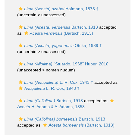
Lima (Acesta) szaboi
Hofmann, 1873 †
(uncertain >
unassessed
)
Lima (Acesta) verdensis
Bartsch, 1913
accepted
as
Acesta verdensis
(Bartsch, 1913)
Lima (Acesta) yagenensis
Otuka, 1939 †
(uncertain >
unassessed
)
Lima (Allolima)
"Stuardo, 1968" Huber, 2010
(unaccepted >
nomen nudum
)
Lima (Antiquilima)
L. R. Cox, 1943 †
accepted as
Antiquilima
L. R. Cox, 1943 †
Lima (Callolima)
Bartsch, 1913
accepted as
Acesta
H. Adams & A. Adams, 1858
Lima (Callolima) borneensis
Bartsch, 1913
accepted as
Acesta borneensis
(Bartsch, 1913)