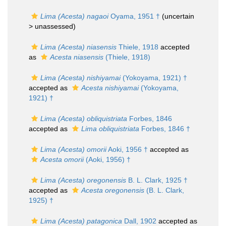
Lima (Acesta) nagaoi
Oyama, 1951 †
(uncertain
>
unassessed
)
Lima (Acesta) niasensis
Thiele, 1918
accepted
as
Acesta niasensis
(Thiele, 1918)
Lima (Acesta) nishiyamai
(Yokoyama, 1921) †
accepted as
Acesta nishiyamai
(Yokoyama,
1921) †
Lima (Acesta) obliquistriata
Forbes, 1846
accepted as
Lima obliquistriata
Forbes, 1846 †
Lima (Acesta) omorii
Aoki, 1956 †
accepted as
Acesta omorii
(Aoki, 1956) †
Lima (Acesta) oregonensis
B. L. Clark, 1925 †
accepted as
Acesta oregonensis
(B. L. Clark,
1925) †
Lima (Acesta) patagonica
Dall, 1902
accepted as