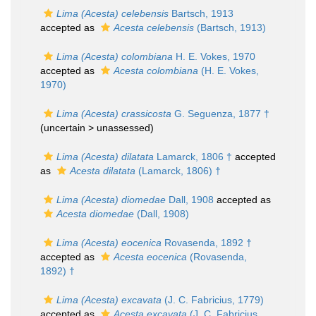
Lima (Acesta) celebensis
Bartsch, 1913
accepted as
Acesta celebensis
(Bartsch, 1913)
Lima (Acesta) colombiana
H. E. Vokes, 1970
accepted as
Acesta colombiana
(H. E. Vokes,
1970)
Lima (Acesta) crassicosta
G. Seguenza, 1877 †
(uncertain >
unassessed
)
Lima (Acesta) dilatata
Lamarck, 1806 †
accepted
as
Acesta dilatata
(Lamarck, 1806) †
Lima (Acesta) diomedae
Dall, 1908
accepted as
Acesta diomedae
(Dall, 1908)
Lima (Acesta) eocenica
Rovasenda, 1892 †
accepted as
Acesta eocenica
(Rovasenda,
1892) †
Lima (Acesta) excavata
(J. C. Fabricius, 1779)
accepted as
Acesta excavata
(J. C. Fabricius,