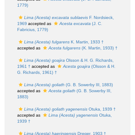
1779)
Lima (Acesta) excavata sublaevis
F. Nordsieck,
1969
accepted as
Acesta excavata
(J. C.
Fabricius, 1779)
Lima (Acesta) fulgarens
K. Martin, 1933 †
accepted as
Acesta fulgarens
(K. Martin, 1933) †
Lima (Acesta) goajira
Olsson & H. G. Richards,
1961 †
accepted as
Acesta goajira
(Olsson & H.
G. Richards, 1961) †
Lima (Acesta) goliath
(G. B. Sowerby III, 1883)
accepted as
Acesta goliath
(G. B. Sowerby III,
1883)
Lima (Acesta) goliath yagenensis
Otuka, 1939 †
accepted as
Lima (Acesta) yagenensis
Otuka,
1939 †
Lima (Acesta) haeringensis
Dreger, 1903 †