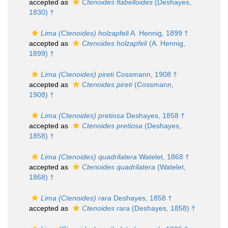
accepted as
Ctenoides flabelloides
(Deshayes,
1830) †
Lima (Ctenoides) holzapfeli
A. Hennig, 1899 †
accepted as
Ctenoides holzapfeli
(A. Hennig,
1899) †
Lima (Ctenoides) pireti
Cossmann, 1908 †
accepted as
Ctenoides pireti
(Cossmann,
1908) †
Lima (Ctenoides) pretiosa
Deshayes, 1858 †
accepted as
Ctenoides pretiosa
(Deshayes,
1858) †
Lima (Ctenoides) quadrilatera
Watelet, 1868 †
accepted as
Ctenoides quadrilatera
(Watelet,
1868) †
Lima (Ctenoides) rara
Deshayes, 1858 †
accepted as
Ctenoides rara
(Deshayes, 1858) †