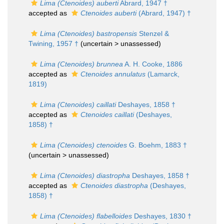
Lima (Ctenoides) auberti
Abrard, 1947 †
accepted as
Ctenoides auberti
(Abrard, 1947) †
Lima (Ctenoides) bastropensis
Stenzel &
Twining, 1957 †
(uncertain >
unassessed
)
Lima (Ctenoides) brunnea
A. H. Cooke, 1886
accepted as
Ctenoides annulatus
(Lamarck,
1819)
Lima (Ctenoides) caillati
Deshayes, 1858 †
accepted as
Ctenoides caillati
(Deshayes,
1858) †
Lima (Ctenoides) ctenoides
G. Boehm, 1883 †
(uncertain >
unassessed
)
Lima (Ctenoides) diastropha
Deshayes, 1858 †
accepted as
Ctenoides diastropha
(Deshayes,
1858) †
Lima (Ctenoides) flabelloides
Deshayes, 1830 †