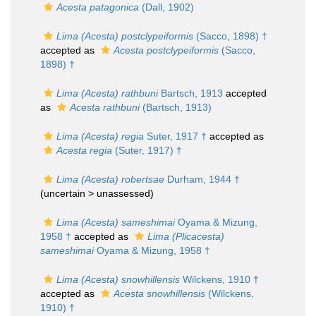
Acesta patagonica
(Dall, 1902)
Lima (Acesta) postclypeiformis
(Sacco, 1898) †
accepted as
Acesta postclypeiformis
(Sacco,
1898) †
Lima (Acesta) rathbuni
Bartsch, 1913
accepted
as
Acesta rathbuni
(Bartsch, 1913)
Lima (Acesta) regia
Suter, 1917 †
accepted as
Acesta regia
(Suter, 1917) †
Lima (Acesta) robertsae
Durham, 1944 †
(uncertain >
unassessed
)
Lima (Acesta) sameshimai
Oyama & Mizung,
1958 †
accepted as
Lima (Plicacesta)
sameshimai
Oyama & Mizung, 1958 †
Lima (Acesta) snowhillensis
Wilckens, 1910 †
accepted as
Acesta snowhillensis
(Wilckens,
1910) †