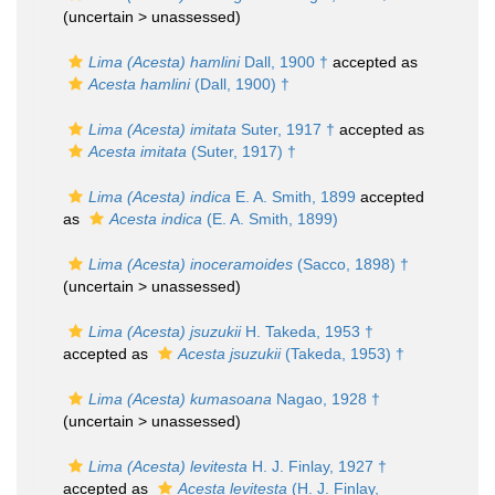
(uncertain >
unassessed
)
Lima (Acesta) hamlini
Dall, 1900 †
accepted as
Acesta hamlini
(Dall, 1900) †
Lima (Acesta) imitata
Suter, 1917 †
accepted as
Acesta imitata
(Suter, 1917) †
Lima (Acesta) indica
E. A. Smith, 1899
accepted
as
Acesta indica
(E. A. Smith, 1899)
Lima (Acesta) inoceramoides
(Sacco, 1898) †
(uncertain >
unassessed
)
Lima (Acesta) jsuzukii
H. Takeda, 1953 †
accepted as
Acesta jsuzukii
(Takeda, 1953) †
Lima (Acesta) kumasoana
Nagao, 1928 †
(uncertain >
unassessed
)
Lima (Acesta) levitesta
H. J. Finlay, 1927 †
accepted as
Acesta levitesta
(H. J. Finlay,