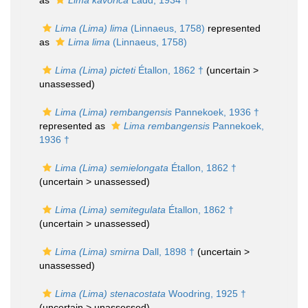
as
Lima kavorica
Ladd, 1934 †
Lima (Lima) lima
(Linnaeus, 1758)
represented
as
Lima lima
(Linnaeus, 1758)
Lima (Lima) picteti
Étallon, 1862 †
(uncertain >
unassessed
)
Lima (Lima) rembangensis
Pannekoek, 1936 †
represented as
Lima rembangensis
Pannekoek,
1936 †
Lima (Lima) semielongata
Étallon, 1862 †
(uncertain >
unassessed
)
Lima (Lima) semitegulata
Étallon, 1862 †
(uncertain >
unassessed
)
Lima (Lima) smirna
Dall, 1898 †
(uncertain >
unassessed
)
Lima (Lima) stenacostata
Woodring, 1925 †
(uncertain >
unassessed
)