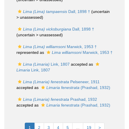
Lima (Lima) tampaensis
Dall, 1898 †
(uncertain
>
unassessed
)
Lima (Lima) vicksburgiana
Dall, 1898 †
(uncertain >
unassessed
)
Lima (Lima) williamsoni
Marwick, 1953 †
represented as
Lima williamsoni
Marwick, 1953 †
Lima (Limaria)
Link, 1807
accepted as
Limaria
Link, 1807
Lima (Limaria) fenestrata
Pelseneer, 1911
accepted as
Limaria fenestrata
(Prashad, 1932)
Lima (Limaria) fenestrata
Prashad, 1932
accepted as
Limaria fenestrata
(Prashad, 1932)
1
2
3
4
5
...
19
>