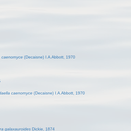
a caenomyce
(Decaisne) I.A.Abbott, 1970
5
aella caenomyce
(Decaisne) I.A.Abbott, 1970
ra galaxauroides
Dickie, 1874