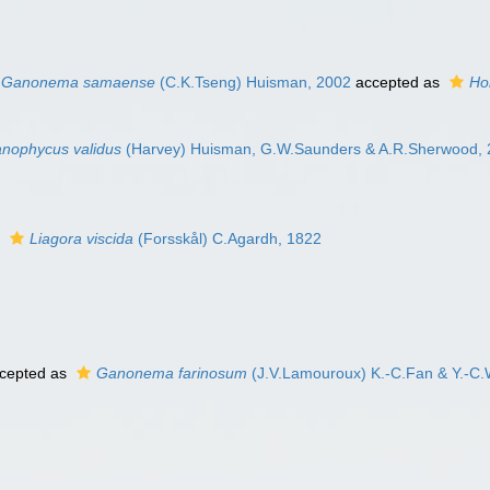
Ganonema samaense
(C.K.Tseng) Huisman, 2002
accepted as
Ho
anophycus validus
(Harvey) Huisman, G.W.Saunders & A.R.Sherwood,
s
Liagora viscida
(Forsskål) C.Agardh, 1822
cepted as
Ganonema farinosum
(J.V.Lamouroux) K.-C.Fan & Y.-C