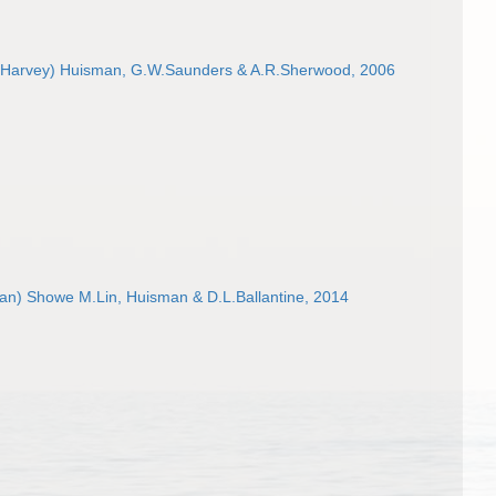
Harvey) Huisman, G.W.Saunders & A.R.Sherwood, 2006
an) Showe M.Lin, Huisman & D.L.Ballantine, 2014