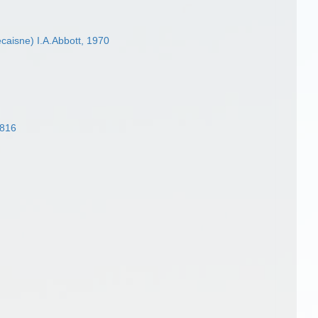
caisne) I.A.Abbott, 1970
1816