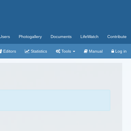
Users
Photogallery
Documents
LifeWatch
Contribute
Editors
Statistics
Tools
Manual
Log in