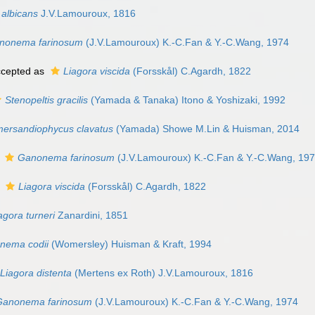
 albicans
J.V.Lamouroux, 1816
nonema farinosum
(J.V.Lamouroux) K.-C.Fan & Y.-C.Wang, 1974
cepted as
Liagora viscida
(Forsskål) C.Agardh, 1822
Stenopeltis gracilis
(Yamada & Tanaka) Itono & Yoshizaki, 1992
rsandiophycus clavatus
(Yamada) Showe M.Lin & Huisman, 2014
s
Ganonema farinosum
(J.V.Lamouroux) K.-C.Fan & Y.-C.Wang, 19
s
Liagora viscida
(Forsskål) C.Agardh, 1822
agora turneri
Zanardini, 1851
nema codii
(Womersley) Huisman & Kraft, 1994
Liagora distenta
(Mertens ex Roth) J.V.Lamouroux, 1816
Ganonema farinosum
(J.V.Lamouroux) K.-C.Fan & Y.-C.Wang, 1974