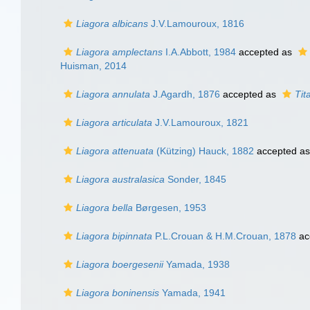
Liagora albicans
J.V.Lamouroux, 1816
Liagora amplectans
I.A.Abbott, 1984
accepted as
Huisman, 2014
Liagora annulata
J.Agardh, 1876
accepted as
Tit
Liagora articulata
J.V.Lamouroux, 1821
Liagora attenuata
(Kützing) Hauck, 1882
accepted a
Liagora australasica
Sonder, 1845
Liagora bella
Børgesen, 1953
Liagora bipinnata
P.L.Crouan & H.M.Crouan, 1878
ac
Liagora boergesenii
Yamada, 1938
Liagora boninensis
Yamada, 1941