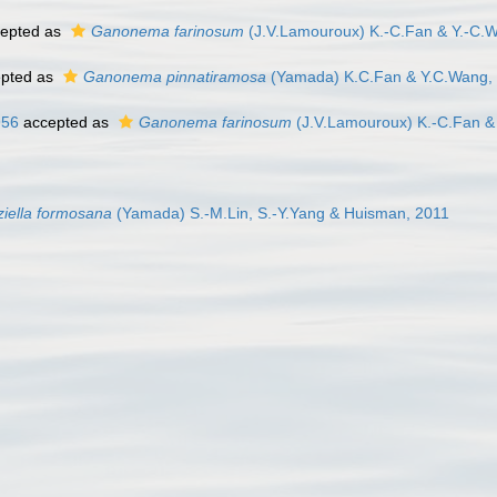
epted as
Ganonema farinosum
(J.V.Lamouroux) K.-C.Fan & Y.-C.
pted as
Ganonema pinnatiramosa
(Yamada) K.C.Fan & Y.C.Wang,
956
accepted as
Ganonema farinosum
(J.V.Lamouroux) K.-C.Fan &
ziella formosana
(Yamada) S.-M.Lin, S.-Y.Yang & Huisman, 2011