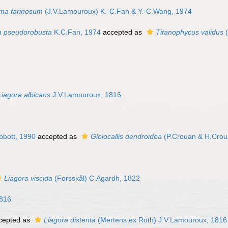
a farinosum
(J.V.Lamouroux) K.-C.Fan & Y.-C.Wang, 1974
a pseudorobusta
K.C.Fan, 1974
accepted as
Titanophycus validus
(
Liagora albicans
J.V.Lamouroux, 1816
bbott, 1990
accepted as
Gloiocallis dendroidea
(P.Crouan & H.Crou
Liagora viscida
(Forsskål) C.Agardh, 1822
1816
cepted as
Liagora distenta
(Mertens ex Roth) J.V.Lamouroux, 1816