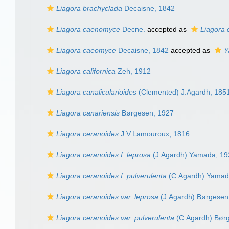
Liagora brachyclada
Decaisne, 1842
Liagora caenomyce
Decne.
accepted as
Liagora
Liagora caeomyce
Decaisne, 1842
accepted as
Y
Liagora californica
Zeh, 1912
Liagora canalicularioides
(Clemented) J.Agardh, 185
Liagora canariensis
Børgesen, 1927
Liagora ceranoides
J.V.Lamouroux, 1816
Liagora ceranoides f. leprosa
(J.Agardh) Yamada, 19
Liagora ceranoides f. pulverulenta
(C.Agardh) Yamad
Liagora ceranoides var. leprosa
(J.Agardh) Børgesen
Liagora ceranoides var. pulverulenta
(C.Agardh) Bør