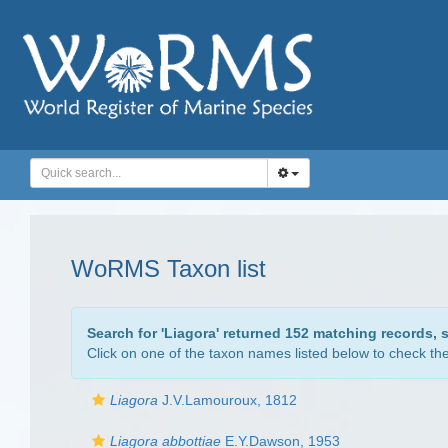
WoRMS Taxon list
Search for '
Liagora
' returned 152 matching records, 
Click on one of the taxon names listed below to check the 
Liagora
J.V.Lamouroux, 1812
Liagora abbottiae
E.Y.Dawson, 1953