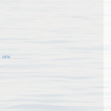
, 1974