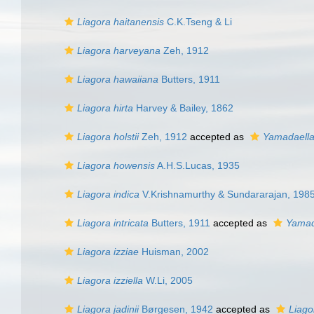
Liagora haitanensis
C.K.Tseng & Li
Liagora harveyana
Zeh, 1912
Liagora hawaiiana
Butters, 1911
Liagora hirta
Harvey & Bailey, 1862
Liagora holstii
Zeh, 1912
accepted as
Yamadaell
Liagora howensis
A.H.S.Lucas, 1935
Liagora indica
V.Krishnamurthy & Sundararajan, 198
Liagora intricata
Butters, 1911
accepted as
Yamad
Liagora izziae
Huisman, 2002
Liagora izziella
W.Li, 2005
Liagora jadinii
Børgesen, 1942
accepted as
Liago