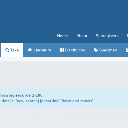
Home
About
Subregisters
Taxa
Literature
Distribution
Specimen
showing records 1-100.
details. [
new search
]
[direct link]
[
download results
]