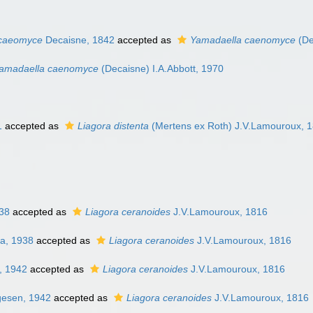
 caeomyce
Decaisne, 1842
accepted as
Yamadaella caenomyce
(De
amadaella caenomyce
(Decaisne) I.A.Abbott, 1970
1
accepted as
Liagora distenta
(Mertens ex Roth) J.V.Lamouroux, 
38
accepted as
Liagora ceranoides
J.V.Lamouroux, 1816
a, 1938
accepted as
Liagora ceranoides
J.V.Lamouroux, 1816
, 1942
accepted as
Liagora ceranoides
J.V.Lamouroux, 1816
gesen, 1942
accepted as
Liagora ceranoides
J.V.Lamouroux, 1816