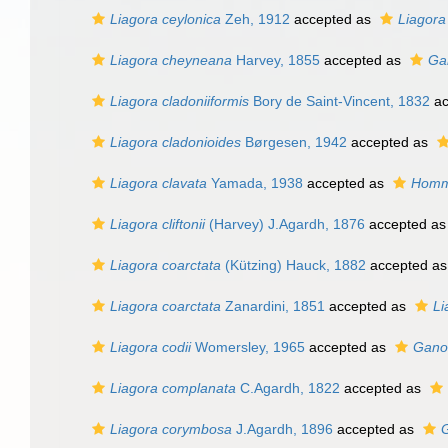
Liagora ceylonica
Zeh, 1912
accepted as
Liagora
Liagora cheyneana
Harvey, 1855
accepted as
Ga
Liagora cladoniiformis
Bory de Saint-Vincent, 1832
ac
Liagora cladonioides
Børgesen, 1942
accepted as
Liagora clavata
Yamada, 1938
accepted as
Homme
Liagora cliftonii
(Harvey) J.Agardh, 1876
accepted a
Liagora coarctata
(Kützing) Hauck, 1882
accepted a
Liagora coarctata
Zanardini, 1851
accepted as
Li
Liagora codii
Womersley, 1965
accepted as
Gano
Liagora complanata
C.Agardh, 1822
accepted as
Liagora corymbosa
J.Agardh, 1896
accepted as