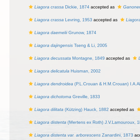
Liagora crassa
Dickie, 1874
accepted as
Ganonem
Liagora crassa
Levring, 1953
accepted as
Liagor
Liagora daemelii
Grunow, 1874
Liagora dajingensis
Tseng & Li, 2005
Liagora decussata
Montagne, 1849
accepted as
Liagora delicatula
Huisman, 2002
Liagora dendroidea
(P.L.Crouan & H.M.Crouan) I.A.A
Liagora dichotoma
Greville, 1833
Liagora dilitata
(Kützing) Hauck, 1882
accepted as
Liagora distenta
(Mertens ex Roth) J.V.Lamouroux, 
Liagora distenta var. arborescens
Zanardini, 1873
ac