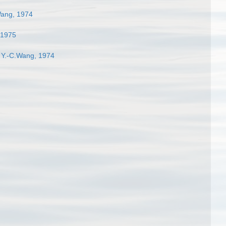
Wang, 1974
 1975
 Y.-C.Wang, 1974