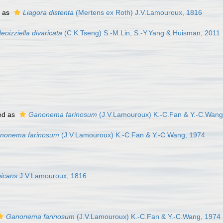
 as
Liagora distenta
(Mertens ex Roth) J.V.Lamouroux, 1816
eoizziella divaricata
(C.K.Tseng) S.-M.Lin, S.-Y.Yang & Huisman, 2011
ed as
Ganonema farinosum
(J.V.Lamouroux) K.-C.Fan & Y.-C.Wang
nonema farinosum
(J.V.Lamouroux) K.-C.Fan & Y.-C.Wang, 1974
bicans
J.V.Lamouroux, 1816
Ganonema farinosum
(J.V.Lamouroux) K.-C.Fan & Y.-C.Wang, 1974