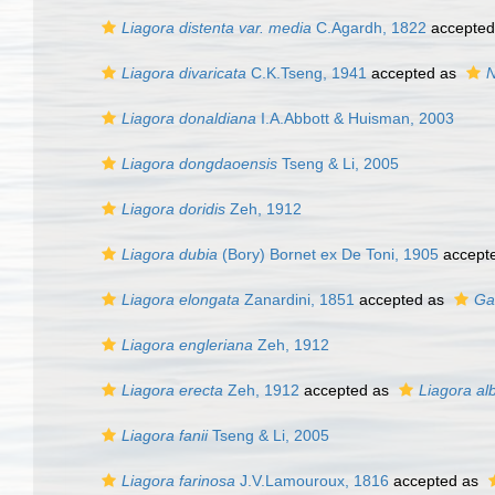
Liagora distenta var. media
C.Agardh, 1822
accepted
Liagora divaricata
C.K.Tseng, 1941
accepted as
N
Liagora donaldiana
I.A.Abbott & Huisman, 2003
Liagora dongdaoensis
Tseng & Li, 2005
Liagora doridis
Zeh, 1912
Liagora dubia
(Bory) Bornet ex De Toni, 1905
accept
Liagora elongata
Zanardini, 1851
accepted as
Ga
Liagora engleriana
Zeh, 1912
Liagora erecta
Zeh, 1912
accepted as
Liagora al
Liagora fanii
Tseng & Li, 2005
Liagora farinosa
J.V.Lamouroux, 1816
accepted as