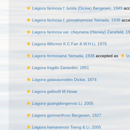
Liagora farinosa f. lurida
(Dickie) Børgesen, 1949
acc
Liagora farinosa f. pinnatiramosa
Yamada, 1938
acce
Liagora farinosa var. cheynana
(Harvey) Zanefeld, 1
Liagora filiformis
K.C.Fan & W.H.Li, 1975
Liagora formosana
Yamada, 1938
accepted as
Iz
Liagora fragilis
Zanardini, 1851
Liagora galaxauroides
Dickie, 1874
Liagora galtsofii
M.Howe
Liagora guangdongensis
Li, 2005
Liagora gymnarthron
Børgesen, 1927
Liagora hainanensis
Tseng & Li, 2005