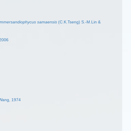
mmersandiophycus samaensis
(C.K.Tseng) S.-M.Lin &
 2006
.Wang, 1974