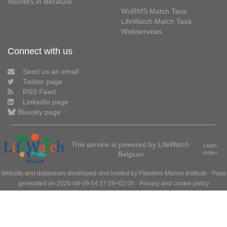
WoRMS in literature
WoRMS Match Taxa
LifeWatch Match Taxa
Webservices
Connect with us
Send us an email
Twitter page
RSS Feed
LinkedIn page
Bluesky page
This service is powered by LifeWatch
Learn
Belgium
more»
Website and databases developed and hosted by
Flanders Marine Institute
· Page
generated on 2026-08-09 04:27:59+02:00 ·
Privacy and cookie policy