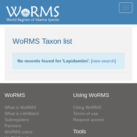
Toggl
navig
WoRMS Taxon list
No records found for '
Lepidamiini
'.
[
new search
]
WoRMS
Using WoRMS
What is WoRMS
Citing WoRMS
What is LifeWatch
Terms of use
Subregisters
Request access
Partners
Tools
WoRMS users