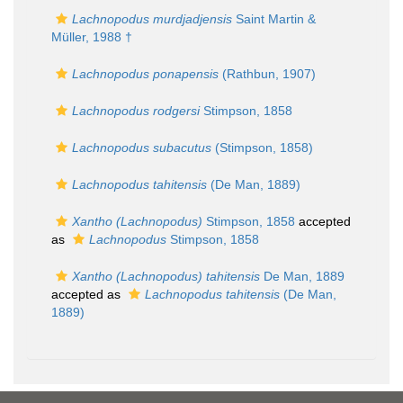
Lachnopodus murdjadjensis
Saint Martin &
Müller, 1988 †
Lachnopodus ponapensis
(Rathbun, 1907)
Lachnopodus rodgersi
Stimpson, 1858
Lachnopodus subacutus
(Stimpson, 1858)
Lachnopodus tahitensis
(De Man, 1889)
Xantho (Lachnopodus)
Stimpson, 1858
accepted
as
Lachnopodus
Stimpson, 1858
Xantho (Lachnopodus) tahitensis
De Man, 1889
accepted as
Lachnopodus tahitensis
(De Man,
1889)