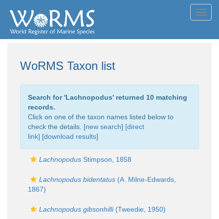
Toggl
navig
WoRMS Taxon list
Search for '
Lachnopodus
' returned 10 matching
records.
Click on one of the taxon names listed below to
check the details. [
new search
]
[direct
link]
[
download results
]
Lachnopodus
Stimpson, 1858
Lachnopodus bidentatus
(A. Milne-Edwards,
1867)
Lachnopodus gibsonhilli
(Tweedie, 1950)