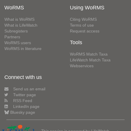
WoRMS
Using WoRMS
What is WoRMS
Citing WoRMS
What is LifeWatch
Terms of use
Subregisters
Request access
Partners
Tools
WoRMS users
WoRMS in literature
WoRMS Match Taxa
LifeWatch Match Taxa
Webservices
Connect with us
Send us an email
Twitter page
RSS Feed
LinkedIn page
Bluesky page
This service is powered by LifeWatch