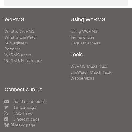
WoRMS
Using WoRMS
What is WoRMS
Citing WoRMS
What is LifeWatch
Terms of use
Subregisters
Request access
Partners
Tools
WoRMS users
WoRMS in literature
WoRMS Match Taxa
LifeWatch Match Taxa
Webservices
Connect with us
Send us an email
Twitter page
RSS Feed
LinkedIn page
Bluesky page