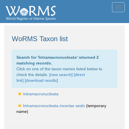
Toggl
navig
WoRMS Taxon list
Search for '
Intramacronucleata
' returned 2
matching records.
Click on one of the taxon names listed below to
check the details. [
new search
]
[direct
link]
[
download results
]
Intramacronucleata
Intramacronucleata
incertae sedis
(
temporary
name
)