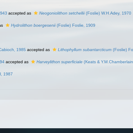
1943
accepted as
Neogoniolithon setchellii
(Foslie) W.H.Adey, 1970
as
Hydrolithon boergesenii
(Foslie) Foslie, 1909
Cabioch, 1985
accepted as
Lithophyllum subantarcticum
(Foslie) Fo
994
accepted as
Harveylithon superficiale
(Keats & Y.M.Chamberlain
l, 1987