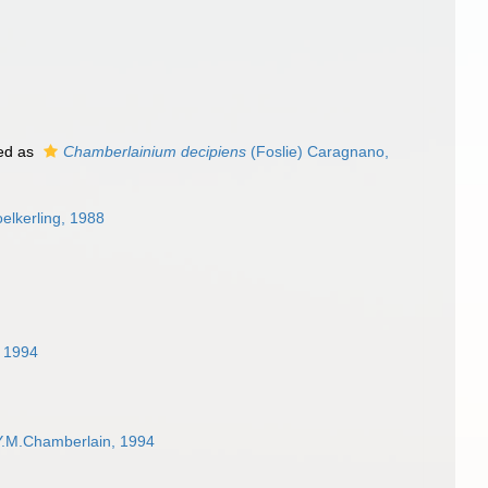
ed as
Chamberlainium decipiens
(Foslie) Caragnano,
elkerling, 1988
, 1994
Y.M.Chamberlain, 1994