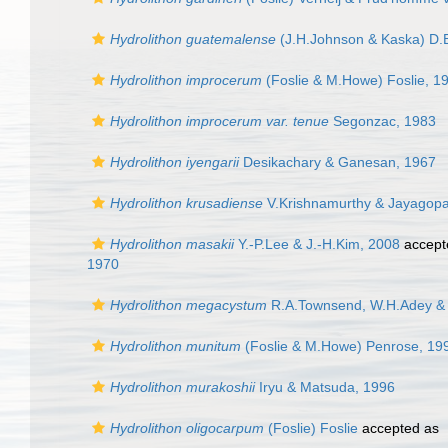
Hydrolithon guatemalense
(J.H.Johnson & Kaska) D.B
Hydrolithon improcerum
(Foslie & M.Howe) Foslie, 1
Hydrolithon improcerum var. tenue
Segonzac, 1983
Hydrolithon iyengarii
Desikachary & Ganesan, 1967
Hydrolithon krusadiense
V.Krishnamurthy & Jayagopa
Hydrolithon masakii
Y.-P.Lee & J.-H.Kim, 2008
accept
1970
Hydrolithon megacystum
R.A.Townsend, W.H.Adey & 
Hydrolithon munitum
(Foslie & M.Howe) Penrose, 19
Hydrolithon murakoshii
Iryu & Matsuda, 1996
Hydrolithon oligocarpum
(Foslie) Foslie
accepted as