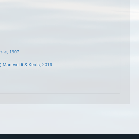
slie, 1907
) Maneveldt & Keats, 2016