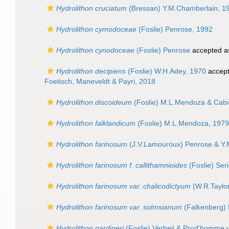
Hydrolithon cruciatum
(Bressan) Y.M.Chamberlain, 1
Hydrolithon cymodoceae
(Foslie) Penrose, 1992
Hydrolithon cynodoceae
(Foslie) Penrose
accepted 
Hydrolithon decipiens
(Foslie) W.H.Adey, 1970
accep
Foetisch, Maneveldt & Payri, 2018
Hydrolithon discoideum
(Foslie) M.L.Mendoza & Cabi
Hydrolithon falklandicum
(Foslie) M.L.Mendoza, 1979
Hydrolithon farinosum
(J.V.Lamouroux) Penrose & Y.
Hydrolithon farinosum f. callithamnioides
(Foslie) Ser
Hydrolithon farinosum var. chalicodictyum
(W.R.Taylor
Hydrolithon farinosum var. solmsianum
(Falkenberg) 
Hydrolithon gardineri
(Foslie) Verheij & Prud'homme 