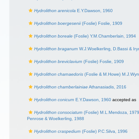
Hydrolithon arenicola
E.Y.Dawson, 1960
Hydrolithon boergesenii
(Foslie) Foslie, 1909
Hydrolithon boreale
(Foslie) Y.M.Chamberlain, 1994
Hydrolithon braganum
W.J.Woelkerling, D.Bassi & Iry
Hydrolithon breviclavium
(Foslie) Foslie, 1909
Hydrolithon chamaedoris
(Foslie & M.Howe) M.J.Wyn
Hydrolithon chamberlainiae
Athanasiadis, 2016
Hydrolithon conicum
E.Y.Dawson, 1960
accepted as
Hydrolithon consociatum
(Foslie) M.L.Mendoza, 197
Penrose & Woelkerling, 1988
Hydrolithon craspedium
(Foslie) P.C.Silva, 1996