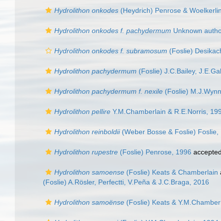
Hydrolithon onkodes
(Heydrich) Penrose & Woelkerli
Hydrolithon onkodes f. pachydermum
Unknown author
Hydrolithon onkodes f. subramosum
(Foslie) Desikac
Hydrolithon pachydermum
(Foslie) J.C.Bailey, J.E.G
Hydrolithon pachydermum f. nexile
(Foslie) M.J.Wynn
Hydrolithon pellire
Y.M.Chamberlain & R.E.Norris, 19
Hydrolithon reinboldii
(Weber Bosse & Foslie) Foslie,
Hydrolithon rupestre
(Foslie) Penrose, 1996
accepte
Hydrolithon samoense
(Foslie) Keats & Chamberlain
(Foslie) A.Rösler, Perfectti, V.Peña & J.C.Braga, 2016
Hydrolithon samoënse
(Foslie) Keats & Y.M.Chamber