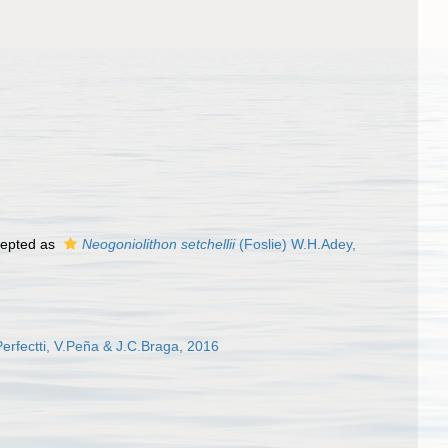
epted as
Neogoniolithon setchellii
(Foslie) W.H.Adey,
erfectti, V.Peña & J.C.Braga, 2016