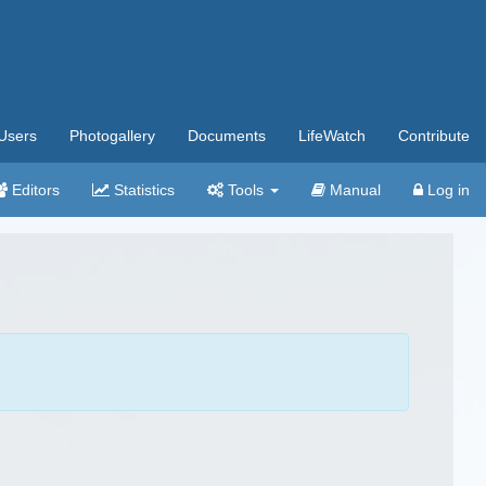
Users
Photogallery
Documents
LifeWatch
Contribute
Editors
Statistics
Tools
Manual
Log in