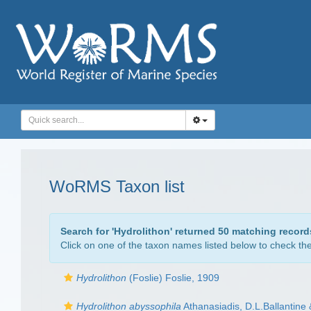
WoRMS Taxon list
Search for '
Hydrolithon
' returned 50 matching record
Click on one of the taxon names listed below to check the 
Hydrolithon
(Foslie) Foslie, 1909
Hydrolithon abyssophila
Athanasiadis, D.L.Ballantine