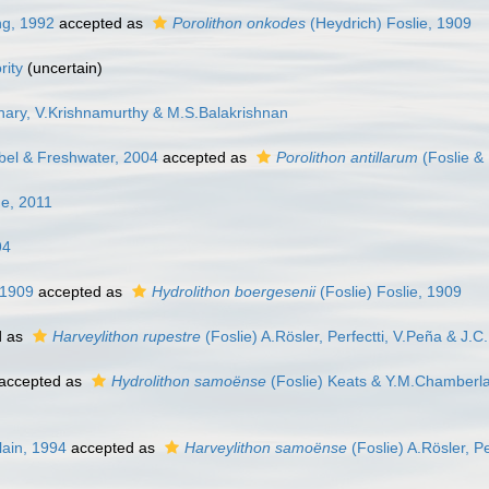
ng, 1992
accepted as
Porolithon onkodes
(Heydrich) Foslie, 1909
ity
(
uncertain
)
hary, V.Krishnamurthy & M.S.Balakrishnan
abel & Freshwater, 2004
accepted as
Porolithon antillarum
(Foslie &
e, 2011
94
 1909
accepted as
Hydrolithon boergesenii
(Foslie) Foslie, 1909
d as
Harveylithon rupestre
(Foslie) A.Rösler, Perfectti, V.Peña & J.
accepted as
Hydrolithon samoënse
(Foslie) Keats & Y.M.Chamberla
lain, 1994
accepted as
Harveylithon samoënse
(Foslie) A.Rösler, P