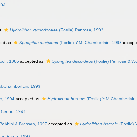
994
as
Hydrolithon cymodoceae
(Foslie) Penrose, 1992
ted as
Spongites decipiens
(Foslie) Y.M. Chamberlain, 1993
accept
och, 1985
accepted as
Spongites discoideus
(Foslie) Penrose & Wo
M.Chamberlain, 1993
io, 1994
accepted as
Hydrolithon boreale
(Foslie) Y.M.Chamberlain
) Serio, 1994
Babbini & Bressan, 1997
accepted as
Hydrolithon boreale
(Foslie) 
van Reine, 1993