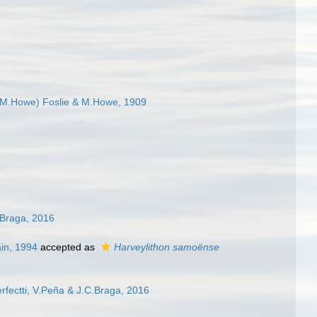
 M.Howe) Foslie & M.Howe, 1909
C.Braga, 2016
in, 1994
accepted as
Harveylithon samoënse
erfectti, V.Peña & J.C.Braga, 2016