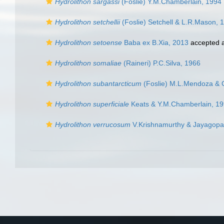
Hydrolithon sargassi
(Foslie) Y.M.Chamberlain, 1994
Hydrolithon setchellii
(Foslie) Setchell & L.R.Mason, 
Hydrolithon setoense
Baba ex B.Xia, 2013
accepted 
Hydrolithon somaliae
(Raineri) P.C.Silva, 1966
Hydrolithon subantarcticum
(Foslie) M.L.Mendoza & 
Hydrolithon superficiale
Keats & Y.M.Chamberlain, 1
Hydrolithon verrucosum
V.Krishnamurthy & Jayagopa