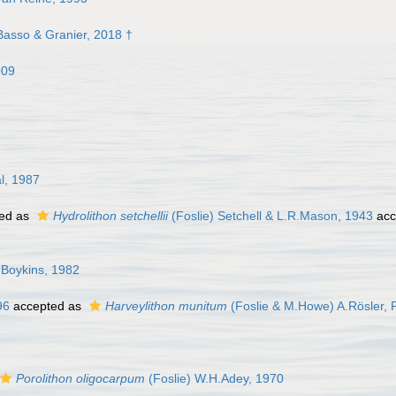
asso & Granier, 2018 †
909
l, 1987
ed as
Hydrolithon setchellii
(Foslie) Setchell & L.R.Mason, 1943
acc
Boykins, 1982
96
accepted as
Harveylithon munitum
(Foslie & M.Howe) A.Rösler, P
Porolithon oligocarpum
(Foslie) W.H.Adey, 1970