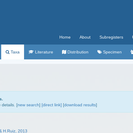
Home
About
Subregisters
Taxa
Literature
Distribution
Specimen
s.
details. [
new search
]
[direct link]
[
download results
]
 & H.Ruiz, 2013