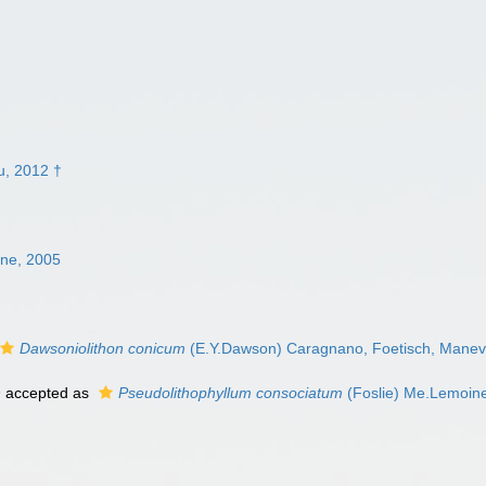
u, 2012 †
ne, 2005
Dawsoniolithon conicum
(E.Y.Dawson) Caragnano, Foetisch, Maneve
9
accepted as
Pseudolithophyllum consociatum
(Foslie) Me.Lemoin