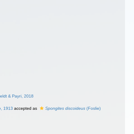
ldt & Payri, 2018
e, 1913
accepted as
Spongites discoideus
(Foslie)