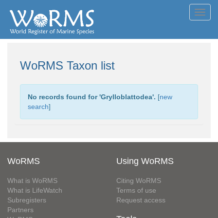
Toggl
navig
WoRMS Taxon list
No records found for '
Grylloblattodea
'.
[
new
search
]
WoRMS
Using WoRMS
What is WoRMS
Citing WoRMS
What is LifeWatch
Terms of use
Subregisters
Request access
Partners