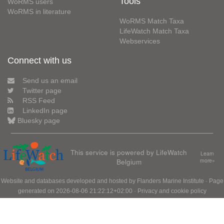
Tools
WoRMS users
WoRMS in literature
WoRMS Match Taxa
LifeWatch Match Taxa
Webservices
Connect with us
Send us an email
Twitter page
RSS Feed
LinkedIn page
Bluesky page
This service is powered by LifeWatch
Learn
Belgium
more»
Website and databases developed and hosted by
Flanders Marine Institute
· Page
generated on 2026-08-06 21:22:12+02:00 ·
Privacy and cookie policy