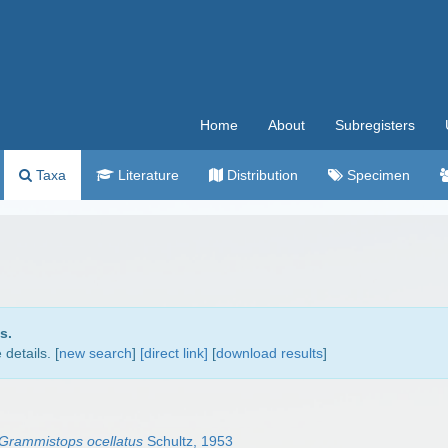
Home
About
Subregisters
Taxa
Literature
Distribution
Specimen
s.
details. [
new search
]
[direct link]
[
download results
]
Grammistops ocellatus
Schultz, 1953