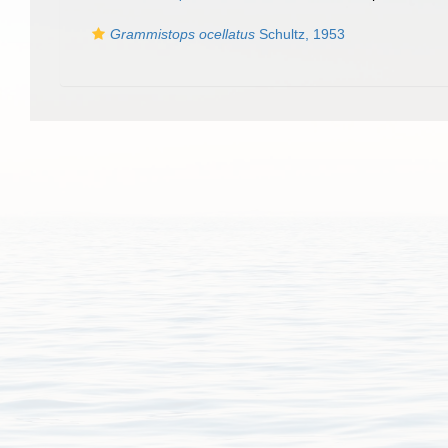
Grammistops ocellatus
Schultz, 1953