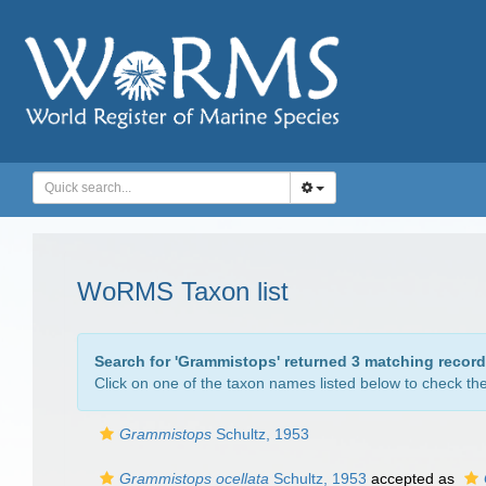
WoRMS Taxon list
Search for '
Grammistops
' returned 3 matching record
Click on one of the taxon names listed below to check the 
Grammistops
Schultz, 1953
Grammistops ocellata
Schultz, 1953
accepted as