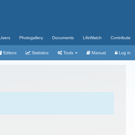
Users
Photogallery
Documents
LifeWatch
Contribute
Editors
Statistics
Tools
Manual
Log in