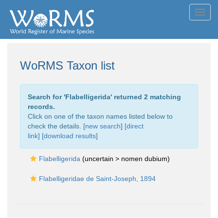
Toggl
navig
WoRMS Taxon list
Search for '
Flabelligerida
' returned 2 matching
records.
Click on one of the taxon names listed below to
check the details. [
new search
]
[direct
link]
[
download results
]
Flabelligerida
(uncertain >
nomen dubium
)
Flabelligeridae de Saint-Joseph, 1894