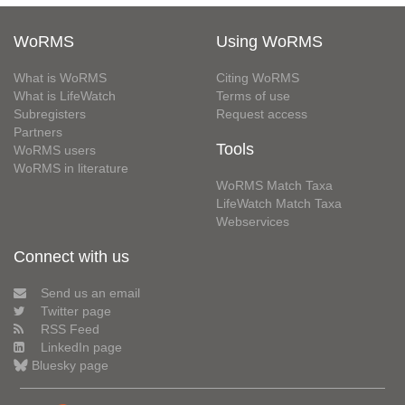
WoRMS
Using WoRMS
What is WoRMS
Citing WoRMS
What is LifeWatch
Terms of use
Subregisters
Request access
Partners
Tools
WoRMS users
WoRMS in literature
WoRMS Match Taxa
LifeWatch Match Taxa
Webservices
Connect with us
Send us an email
Twitter page
RSS Feed
LinkedIn page
Bluesky page