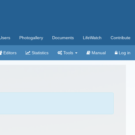
Users
Photogallery
Documents
LifeWatch
Contribute
Editors
Statistics
Tools
Manual
Log in