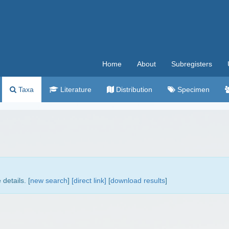
Home
About
Subregisters
Taxa
Literature
Distribution
Specimen
details. [
new search
]
[direct link]
[
download results
]