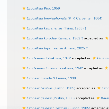
Ezocallista
Kira, 1959
Ezocallista brevisiphonata
(P. P. Carpenter, 1864)
Ezocallista kavranensis
(Ilyina, 1963) †
Ezocallista kurodae
Kamada, 1962 †
accepted as
Ezocallista toyamaensis
Amano, 2025 †
Ezodesmus
Takakuwa, 1942
accepted as
Profont
Ezodesmus lunatus
Takakuwa, 1942
accepted as
Ezohelix
Kuroda & Emura, 1938
Ezohelix flexibilis
(Fulton, 1905)
accepted as
Ezoh
Ezohelix gainesi
(Pilsbry, 1900)
accepted as
Karaf
Ezohelix gainesi f. flexibilis
(Fulton, 1905)
accepted 