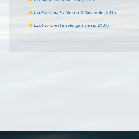
Ezotinorchestia
Morino & Miyamoto, 2016
Ezotinorchestia solifuga
(Iwasa, 1939)