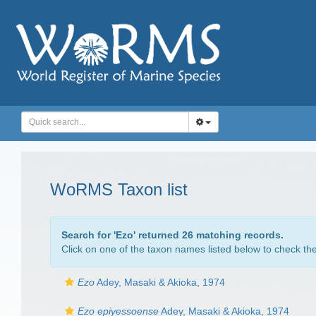
WoRMS Taxon list
Search for '
Ezo
' returned 26 matching records.
Click on one of the taxon names listed below to check the 
Ezo
Adey, Masaki & Akioka, 1974
Ezo epiyessoense
Adey, Masaki & Akioka, 1974