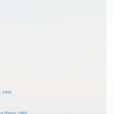
y, 1900)
si
(Pilsbry, 1900)