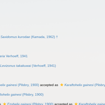
Saxidomus kurodae
(Kamada, 1962) †
aria
Verhoeff, 1941
Levizonus takakuwai
(Verhoeff, 1941)
elix gainesi
(Pilsbry, 1900)
accepted as
Karaftohelix gainesi
(Pilsbr
tohelix gainesi
(Pilsbry, 1900)
as
Ezohelix gainesi
(Pilsbry, 1900)
accepted as
Karaftohelix gaine