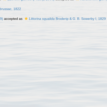
érussac, 1822
9)
accepted as
Littorina squalida
Broderip & G. B. Sowerby I, 1829