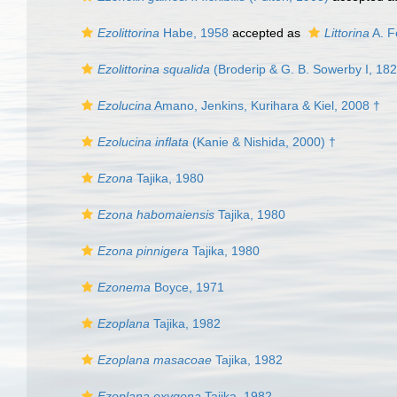
Ezolittorina
Habe, 1958
accepted as
Littorina
A. F
Ezolittorina squalida
(Broderip & G. B. Sowerby I, 182
Ezolucina
Amano, Jenkins, Kurihara & Kiel, 2008 †
Ezolucina inflata
(Kanie & Nishida, 2000) †
Ezona
Tajika, 1980
Ezona habomaiensis
Tajika, 1980
Ezona pinnigera
Tajika, 1980
Ezonema
Boyce, 1971
Ezoplana
Tajika, 1982
Ezoplana masacoae
Tajika, 1982
Ezoplana oxygona
Tajika, 1982