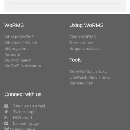
WoRMS
Using WoRMS
What is WoRMS
Citing WoRMS
What is LifeWatch
Terms of use
Subregisters
Request access
Partners
Tools
WoRMS users
WoRMS in literature
WoRMS Match Taxa
LifeWatch Match Taxa
Webservices
Connect with us
Send us an email
Twitter page
RSS Feed
LinkedIn page
Bluesky page