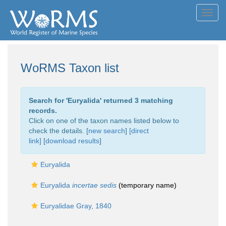
Toggl
navig
WoRMS Taxon list
Search for '
Euryalida
' returned 3 matching
records.
Click on one of the taxon names listed below to
check the details. [
new search
]
[direct
link]
[
download results
]
Euryalida
Euryalida
incertae sedis
(
temporary name
)
Euryalidae Gray, 1840