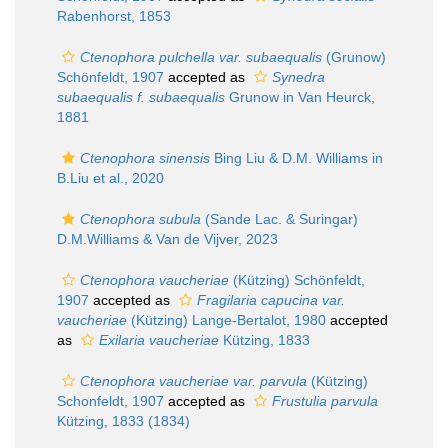
Rabenhorst, 1853
Ctenophora pulchella var. subaequalis
(Grunow)
Schönfeldt, 1907
accepted as
Synedra
subaequalis f. subaequalis
Grunow in Van Heurck,
1881
Ctenophora sinensis
Bing Liu & D.M. Williams in
B.Liu et al., 2020
Ctenophora subula
(Sande Lac. & Suringar)
D.M.Williams & Van de Vijver, 2023
Ctenophora vaucheriae
(Kützing) Schönfeldt,
1907
accepted as
Fragilaria capucina var.
vaucheriae
(Kützing) Lange-Bertalot, 1980
accepted
as
Exilaria vaucheriae
Kützing, 1833
Ctenophora vaucheriae var. parvula
(Kützing)
Schonfeldt, 1907
accepted as
Frustulia parvula
Kützing, 1833 (1834)