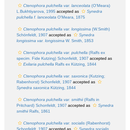
Ctenophora pulchella var. lanceolata
(O'Meara)
L.Bukhtiyarova, 1995
accepted as
Synedra
pulchella f. lanceolata
O'Meara, 1875
Ctenophora pulchella var. longissima
(W.Smith)
Schönfeldt, 1907
accepted as
Synedra
longissima var. longissima
W. Smith, 1853
Ctenophora pulchella var. pulchella
(Ralfs ex
specim. Fide Kutzing) Schonfeldt, 1907
accepted as
Exilaria pulchella
Ralfs ex Kützing, 1844
Ctenophora pulchella var. saxonica
(Kutzing;
Rabenhorst) Schonfeldt, 1907
accepted as
Synedra saxonica
Kützing, 1844
Ctenophora pulchella var. smithii
(Ralfs in
Pritchard) Schonfeldt, 1907
accepted as
Synedra
smithii
Ralfs, 1861
Ctenophora pulchella var. socialis
(Rabenhorst)
Schonfeldt, 1907
accepted as
Synedra socialis