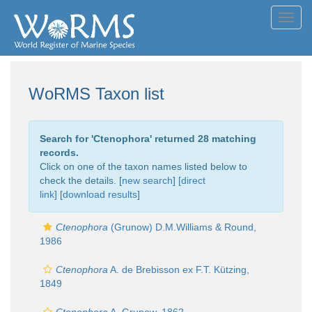
Toggl
navig
WoRMS Taxon list
Search for '
Ctenophora
' returned 28 matching
records.
Click on one of the taxon names listed below to
check the details. [
new search
]
[direct
link]
[
download results
]
Ctenophora
(Grunow) D.M.Williams & Round,
1986
Ctenophora
A. de Brebisson ex F.T. Kützing,
1849