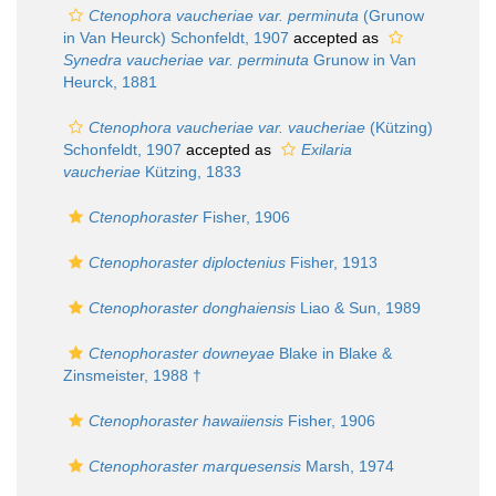
Ctenophora vaucheriae var. perminuta
(Grunow
in Van Heurck) Schonfeldt, 1907
accepted as
Synedra vaucheriae var. perminuta
Grunow in Van
Heurck, 1881
Ctenophora vaucheriae var. vaucheriae
(Kützing)
Schonfeldt, 1907
accepted as
Exilaria
vaucheriae
Kützing, 1833
Ctenophoraster
Fisher, 1906
Ctenophoraster diploctenius
Fisher, 1913
Ctenophoraster donghaiensis
Liao & Sun, 1989
Ctenophoraster downeyae
Blake in Blake &
Zinsmeister, 1988 †
Ctenophoraster hawaiiensis
Fisher, 1906
Ctenophoraster marquesensis
Marsh, 1974