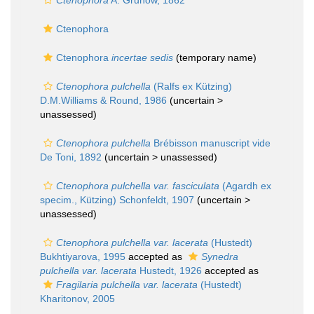
Ctenophora
A. Grunow, 1862
Ctenophora
Ctenophora
incertae sedis
(
temporary name
)
Ctenophora pulchella
(Ralfs ex Kützing)
D.M.Williams & Round, 1986
(uncertain >
unassessed
)
Ctenophora pulchella
Brébisson manuscript vide
De Toni, 1892
(uncertain >
unassessed
)
Ctenophora pulchella var. fasciculata
(Agardh ex
specim., Kützing) Schonfeldt, 1907
(uncertain >
unassessed
)
Ctenophora pulchella var. lacerata
(Hustedt)
Bukhtiyarova, 1995
accepted as
Synedra
pulchella var. lacerata
Hustedt, 1926
accepted as
Fragilaria pulchella var. lacerata
(Hustedt)
Kharitonov, 2005