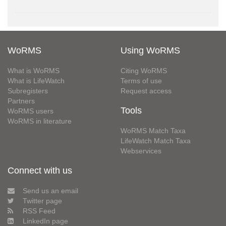
WoRMS
Using WoRMS
What is WoRMS
Citing WoRMS
What is LifeWatch
Terms of use
Subregisters
Request access
Partners
Tools
WoRMS users
WoRMS in literature
WoRMS Match Taxa
LifeWatch Match Taxa
Webservices
Connect with us
Send us an email
Twitter page
RSS Feed
LinkedIn page