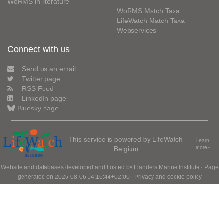
WoRMS in literature
WoRMS Match Taxa
LifeWatch Match Taxa
Webservices
Connect with us
Send us an email
Twitter page
RSS Feed
LinkedIn page
Bluesky page
This service is powered by LifeWatch
Learn
Belgium
more»
Website and databases developed and hosted by
Flanders Marine Institute
· Page
generated on 2026-08-06 04:16:44+02:00 ·
Privacy and cookie policy