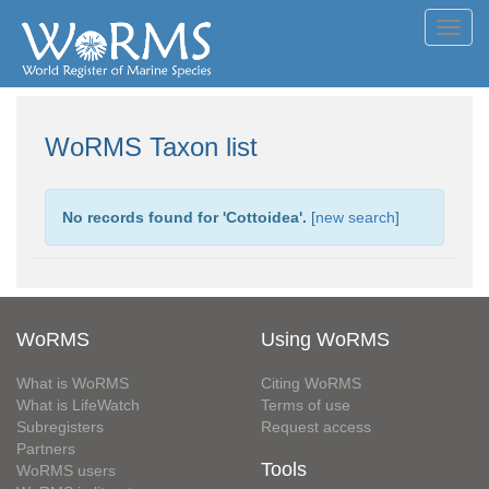
Toggl
navig
WoRMS Taxon list
No records found for '
Cottoidea
'.
[
new search
]
WoRMS
Using WoRMS
What is WoRMS
Citing WoRMS
What is LifeWatch
Terms of use
Subregisters
Request access
Partners
Tools
WoRMS users