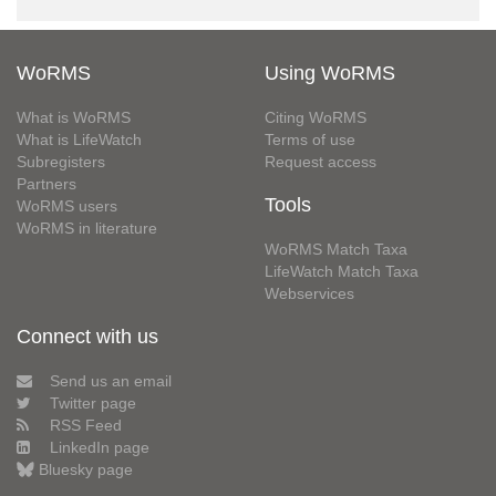
WoRMS
Using WoRMS
What is WoRMS
Citing WoRMS
What is LifeWatch
Terms of use
Subregisters
Request access
Partners
Tools
WoRMS users
WoRMS in literature
WoRMS Match Taxa
LifeWatch Match Taxa
Webservices
Connect with us
Send us an email
Twitter page
RSS Feed
LinkedIn page
Bluesky page