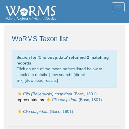
Toggl
navig
WoRMS Taxon list
Search for '
Clio cuspidata
' returned 2 matching
records.
Click on one of the taxon names listed below to
check the details. [
new search
]
[direct
link]
[
download results
]
Clio (Bellardiclio) cuspidata
(Bosc, 1801)
represented as
Clio cuspidata
(Bosc, 1801)
Clio cuspidata
(Bosc, 1801)