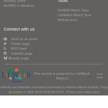
Tools
WoRMS users
WoRMS in literature
WoRMS Match Taxa
LifeWatch Match Taxa
Webservices
Connect with us
Send us an email
Twitter page
RSS Feed
LinkedIn page
Bluesky page
This service is powered by LifeWatch
Learn
Belgium
more»
Website and databases developed and hosted by
Flanders Marine Institute
· Page
generated on 2026-08-09 16:08:48+02:00 ·
Privacy and cookie policy