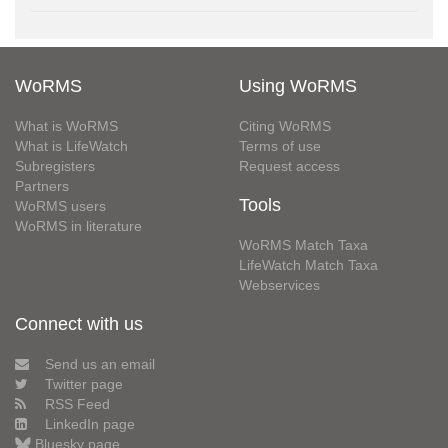
WoRMS
Using WoRMS
What is WoRMS
Citing WoRMS
What is LifeWatch
Terms of use
Subregisters
Request access
Partners
Tools
WoRMS users
WoRMS in literature
WoRMS Match Taxa
LifeWatch Match Taxa
Webservices
Connect with us
Send us an email
Twitter page
RSS Feed
LinkedIn page
Bluesky page