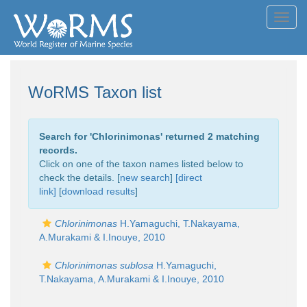
Toggl
navig
WoRMS Taxon list
Search for '
Chlorinimonas
' returned 2 matching
records.
Click on one of the taxon names listed below to
check the details. [
new search
]
[direct
link]
[
download results
]
Chlorinimonas
H.Yamaguchi, T.Nakayama,
A.Murakami & I.Inouye, 2010
Chlorinimonas sublosa
H.Yamaguchi,
T.Nakayama, A.Murakami & I.Inouye, 2010