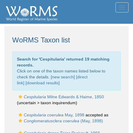
Toggl
navig
WoRMS Taxon list
Search for '
Cespitularia
' returned 19 matching
records.
Click on one of the taxon names listed below to
check the details. [
new search
]
[direct
link]
[
download results
]
Cespitularia
Milne Edwards & Haime, 1850
(uncertain >
taxon inquirendum
)
Cespitularia coerulea
May, 1898
accepted as
Conglomeratusclera coerulea
(May, 1898)