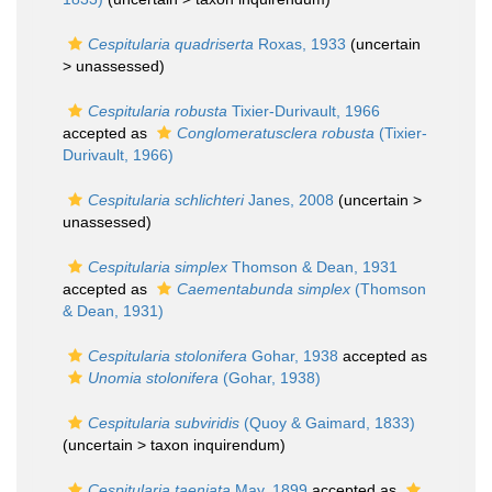
Cespitularia quadriserta
Roxas, 1933
(uncertain
>
unassessed
)
Cespitularia robusta
Tixier-Durivault, 1966
accepted as
Conglomeratusclera robusta
(Tixier-
Durivault, 1966)
Cespitularia schlichteri
Janes, 2008
(uncertain >
unassessed
)
Cespitularia simplex
Thomson & Dean, 1931
accepted as
Caementabunda simplex
(Thomson
& Dean, 1931)
Cespitularia stolonifera
Gohar, 1938
accepted as
Unomia stolonifera
(Gohar, 1938)
Cespitularia subviridis
(Quoy & Gaimard, 1833)
(uncertain >
taxon inquirendum
)
Cespitularia taeniata
May, 1899
accepted as