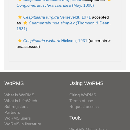
Conglomeratusclera coerulea
(May, 1898)
Cespitularia turgida
Verseveldt, 1971
accepted
as
Caementabunda simplex
(Thomson & Dean,
1931)
Cespitularia wisharti
Hickson, 1931
(uncertain >
unassessed
)
WoRMS
Using WoRMS
What is WoRMS
Citing WoRMS
What is LifeWatch
Terms of use
Subregisters
Request access
Partners
Tools
WoRMS users
WoRMS in literature
WoRMS Match Taxa