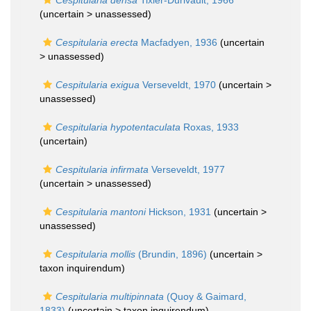
Cespitularia densa
Tixier-Durivault, 1966
(uncertain >
unassessed
)
Cespitularia erecta
Macfadyen, 1936
(uncertain
>
unassessed
)
Cespitularia exigua
Verseveldt, 1970
(uncertain >
unassessed
)
Cespitularia hypotentaculata
Roxas, 1933
(
uncertain
)
Cespitularia infirmata
Verseveldt, 1977
(uncertain >
unassessed
)
Cespitularia mantoni
Hickson, 1931
(uncertain >
unassessed
)
Cespitularia mollis
(Brundin, 1896)
(uncertain >
taxon inquirendum
)
Cespitularia multipinnata
(Quoy & Gaimard,
1833)
(uncertain >
taxon inquirendum
)