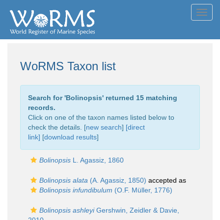
Toggl
navig
WoRMS Taxon list
Search for '
Bolinopsis
' returned 15 matching
records.
Click on one of the taxon names listed below to
check the details. [
new search
]
[direct
link]
[
download results
]
Bolinopsis
L. Agassiz, 1860
Bolinopsis alata
(A. Agassiz, 1850)
accepted as
Bolinopsis infundibulum
(O.F. Müller, 1776)
Bolinopsis ashleyi
Gershwin, Zeidler & Davie,