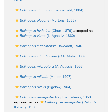
2010
Bolinopsis chuni
(von Lendenfeld, 1884)
Bolinopsis elegans
(Mertens, 1833)
Bolinopsis hydatina
(Chun, 1879)
accepted as
Bolinopsis vitrea
(L. Agassiz, 1860)
Bolinopsis indosinensis
Dawydoff, 1946
Bolinopsis infundibulum
(O.F. Müller, 1776)
Bolinopsis microptera
(A. Agassiz, 1865)
Bolinopsis mikado
(Moser, 1907)
Bolinopsis ovalis
(Bigelow, 1904)
Bolinopsis paragaster
Ralph & Kaberry, 1950
represented as
Bathocyroe paragaster
(Ralph &
Kaberry, 1950)