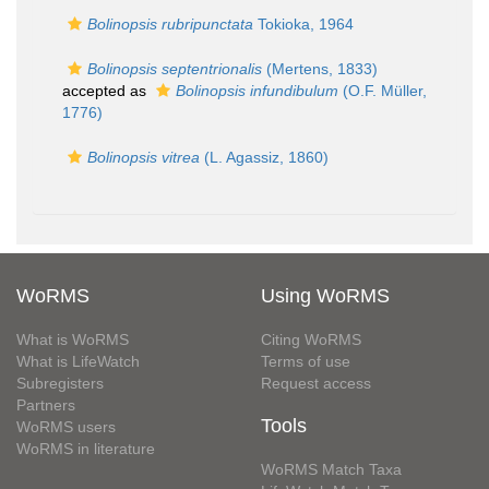
Bolinopsis rubripunctata
Tokioka, 1964
Bolinopsis septentrionalis
(Mertens, 1833)
accepted as
Bolinopsis infundibulum
(O.F. Müller,
1776)
Bolinopsis vitrea
(L. Agassiz, 1860)
WoRMS
Using WoRMS
What is WoRMS
Citing WoRMS
What is LifeWatch
Terms of use
Subregisters
Request access
Partners
Tools
WoRMS users
WoRMS in literature
WoRMS Match Taxa