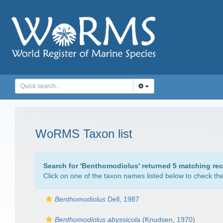
WoRMS Taxon list
Search for '
Benthomodiolus
' returned 5 matching re
Click on one of the taxon names listed below to check the 
Benthomodiolus
Dell, 1987
Benthomodiolus abyssicola
(Knudsen, 1970)