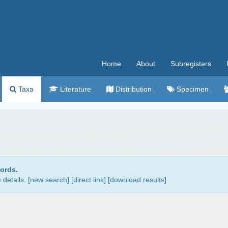
Home
About
Subregisters
Taxa
Literature
Distribution
Specimen
cords.
details. [
new search
]
[direct link]
[
download results
]