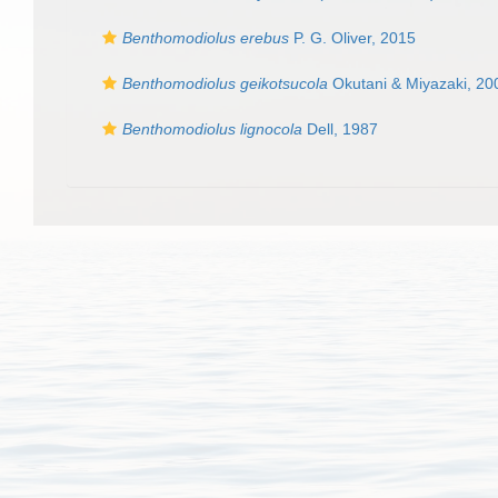
Benthomodiolus erebus
P. G. Oliver, 2015
Benthomodiolus geikotsucola
Okutani & Miyazaki, 20
Benthomodiolus lignocola
Dell, 1987