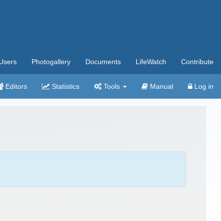
Users
Photogallery
Documents
LifeWatch
Contribute
Editors
Statistics
Tools
Manual
Log in