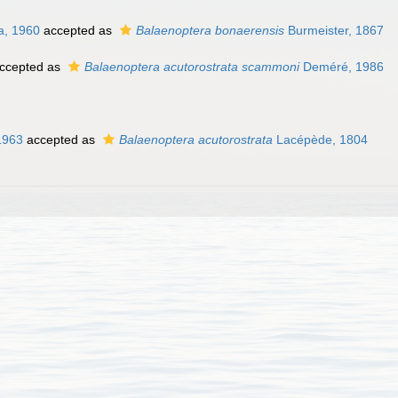
a, 1960
accepted as
Balaenoptera bonaerensis
Burmeister, 1867
ccepted as
Balaenoptera acutorostrata scammoni
Deméré, 1986
1963
accepted as
Balaenoptera acutorostrata
Lacépède, 1804