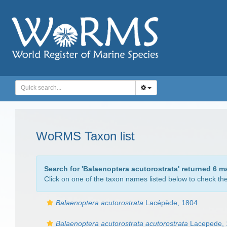
WoRMS Taxon list
Search for '
Balaenoptera acutorostrata
' returned 6 m
Click on one of the taxon names listed below to check the 
Balaenoptera acutorostrata
Lacépède, 1804
Balaenoptera acutorostrata acutorostrata
Lacepede, 