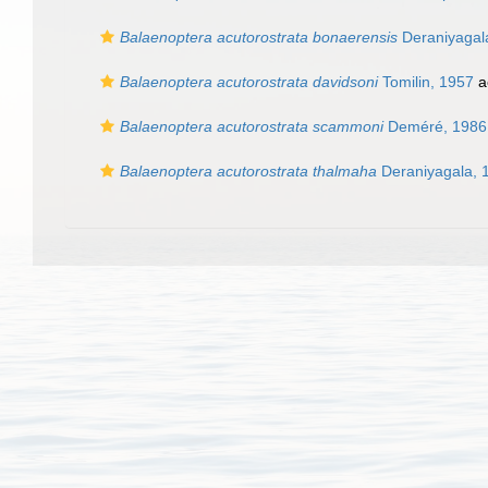
Balaenoptera acutorostrata bonaerensis
Deraniyagal
Balaenoptera acutorostrata davidsoni
Tomilin, 1957
a
Balaenoptera acutorostrata scammoni
Deméré, 1986
Balaenoptera acutorostrata thalmaha
Deraniyagala, 