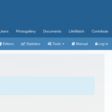
Users
Photogallery
Documents
LifeWatch
Contribute
Editors
Statistics
Tools
Manual
Log in