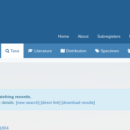
Home
About
Subregisters
Taxa
Literature
Distribution
Specimen
atching records.
details. [
new search
]
[direct link]
[
download results
]
1804