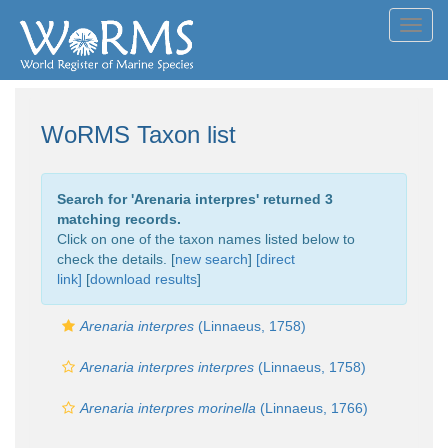
Toggl
navig
WoRMS Taxon list
Search for '
Arenaria interpres
' returned 3
matching records.
Click on one of the taxon names listed below to
check the details. [
new search
]
[direct
link]
[
download results
]
Arenaria interpres
(Linnaeus, 1758)
Arenaria interpres interpres
(Linnaeus, 1758)
Arenaria interpres morinella
(Linnaeus, 1766)