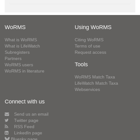
WoRMS
Using WoRMS
What is WoRMS
Citing WoRMS
What is LifeWatch
Terms of use
Subregisters
Request access
Partners
Tools
WoRMS users
WoRMS in literature
WoRMS Match Taxa
LifeWatch Match Taxa
Webservices
Connect with us
Send us an email
Twitter page
RSS Feed
LinkedIn page
Bluesky page