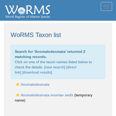
Toggl
navig
WoRMS Taxon list
Search for '
Anomalodesmata
' returned 2
matching records.
Click on one of the taxon names listed below to
check the details. [
new search
]
[direct
link]
[
download results
]
Anomalodesmata
Anomalodesmata
incertae sedis
(
temporary
name
)