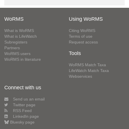
WoRMS
Using WoRMS
What is WoRMS
Citing WoRMS
What is LifeWatch
Terms of use
Subregisters
Request access
Partners
Tools
WoRMS users
WoRMS in literature
WoRMS Match Taxa
LifeWatch Match Taxa
Webservices
Connect with us
Send us an email
Twitter page
RSS Feed
LinkedIn page
Bluesky page