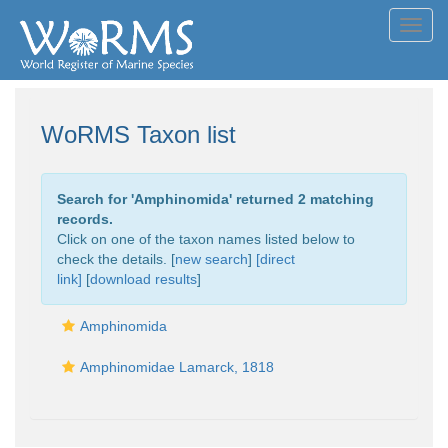
Toggl
navig
WoRMS Taxon list
Search for '
Amphinomida
' returned 2 matching
records.
Click on one of the taxon names listed below to
check the details. [
new search
]
[direct
link]
[
download results
]
Amphinomida
Amphinomidae Lamarck, 1818