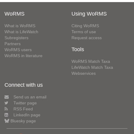
WoRMS
Using WoRMS
What is WoRMS
Citing WoRMS
What is LifeWatch
Terms of use
Subregisters
Request access
Partners
Tools
WoRMS users
WoRMS in literature
WoRMS Match Taxa
LifeWatch Match Taxa
Webservices
Connect with us
Send us an email
Twitter page
RSS Feed
LinkedIn page
Bluesky page